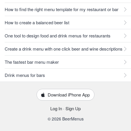
How to find the right menu template for my restaurant or bar
How to create a balanced beer list
One tool to design food and drink menus for restaurants
Create a drink menu with one click beer and wine descriptions
The fastest bar menu maker
Drink menus for bars
Download iPhone App
Log In
·
Sign Up
© 2026 BeerMenus