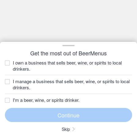
Get the most out of BeerMenus
I own a business that sells beer, wine, or spirits to local
drinkers.
I manage a business that sells beer, wine, or spirits to local
drinkers.
I'm a beer, wine, or spirits drinker.
Skip