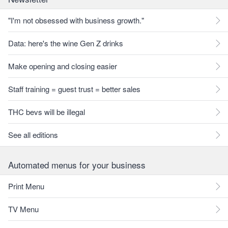
"I'm not obsessed with business growth."
Data: here's the wine Gen Z drinks
Make opening and closing easier
Staff training = guest trust = better sales
THC bevs will be illegal
See all editions
Automated menus for your business
Print Menu
TV Menu