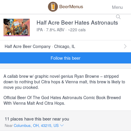
Menu
Half Acre Beer Hates Astronauts
IPA · 7.8% ABV · ~220 cals
Half Acre Beer Company · Chicago, IL
Follow this beer
A callab brew w/ graphic novel genius Ryan Browne – stripped
down to nothing but Citra hops & Vienna malt, this brew is likely to
move you crooked.
Official Beer Of The God Hates Astronauts Comic Book Brewed
With Vienna Malt And Citra Hops.
11 places have this beer near you
Near
Columbus, OH, 43215, US