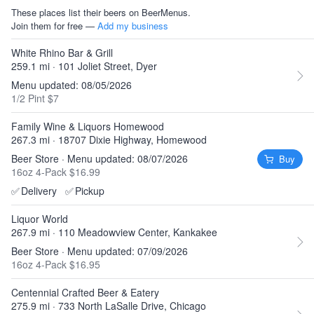
These places list their beers on BeerMenus.
Join them for free —
Add my business
White Rhino Bar & Grill
259.1 mi · 101 Joliet Street, Dyer
Menu updated: 08/05/2026
1/2 Pint $7
Family Wine & Liquors Homewood
267.3 mi · 18707 Dixie Highway, Homewood
Beer Store · Menu updated: 08/07/2026
Buy
16oz 4-Pack $16.99
✅
Delivery
✅
Pickup
Liquor World
267.9 mi · 110 Meadowview Center, Kankakee
Beer Store · Menu updated: 07/09/2026
16oz 4-Pack $16.95
Centennial Crafted Beer & Eatery
275.9 mi · 733 North LaSalle Drive, Chicago