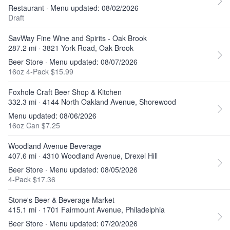
Restaurant · Menu updated: 08/02/2026
Draft
SavWay Fine Wine and Spirits - Oak Brook
287.2 mi · 3821 York Road, Oak Brook
Beer Store · Menu updated: 08/07/2026
16oz 4-Pack $15.99
Foxhole Craft Beer Shop & Kitchen
332.3 mi · 4144 North Oakland Avenue, Shorewood
Menu updated: 08/06/2026
16oz Can $7.25
Woodland Avenue Beverage
407.6 mi · 4310 Woodland Avenue, Drexel Hill
Beer Store · Menu updated: 08/05/2026
4-Pack $17.36
Stone's Beer & Beverage Market
415.1 mi · 1701 Fairmount Avenue, Philadelphia
Beer Store · Menu updated: 07/20/2026