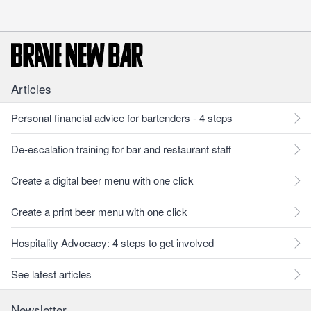
Articles
Personal financial advice for bartenders - 4 steps
De-escalation training for bar and restaurant staff
Create a digital beer menu with one click
Create a print beer menu with one click
Hospitality Advocacy: 4 steps to get involved
See latest articles
Newsletter