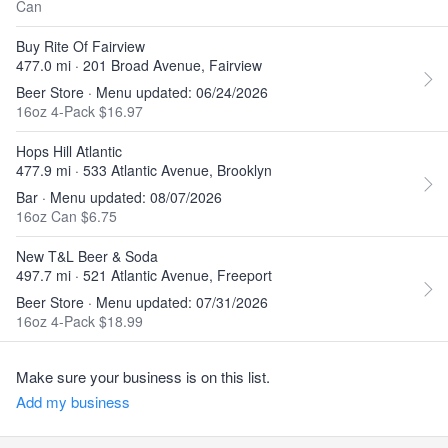
Can
Buy Rite Of Fairview
477.0 mi · 201 Broad Avenue, Fairview
Beer Store · Menu updated: 06/24/2026
16oz 4-Pack $16.97
Hops Hill Atlantic
477.9 mi · 533 Atlantic Avenue, Brooklyn
Bar · Menu updated: 08/07/2026
16oz Can $6.75
New T&L Beer & Soda
497.7 mi · 521 Atlantic Avenue, Freeport
Beer Store · Menu updated: 07/31/2026
16oz 4-Pack $18.99
Make sure your business is on this list.
Add my business