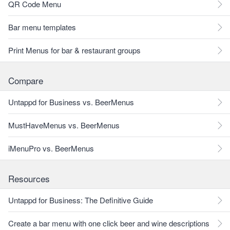
QR Code Menu
Bar menu templates
Print Menus for bar & restaurant groups
Compare
Untappd for Business vs. BeerMenus
MustHaveMenus vs. BeerMenus
iMenuPro vs. BeerMenus
Resources
Untappd for Business: The Definitive Guide
Create a bar menu with one click beer and wine descriptions