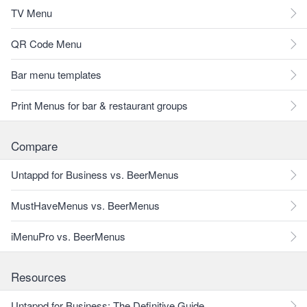
TV Menu
QR Code Menu
Bar menu templates
Print Menus for bar & restaurant groups
Compare
Untappd for Business vs. BeerMenus
MustHaveMenus vs. BeerMenus
iMenuPro vs. BeerMenus
Resources
Untappd for Business: The Definitive Guide