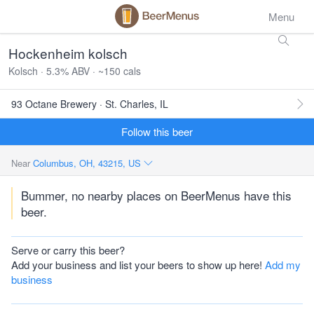
Menu
Hockenheim kolsch
Kolsch · 5.3% ABV · ~150 cals
93 Octane Brewery · St. Charles, IL
Follow this beer
Near
Columbus, OH, 43215, US
Bummer, no nearby places on BeerMenus have this
beer.
Serve or carry this beer?
Add your business and list your beers to show up here!
Add my
business