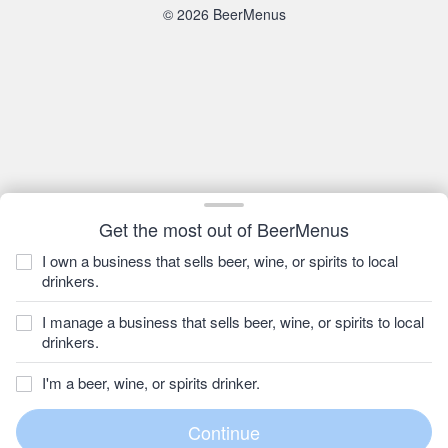
© 2026 BeerMenus
Get the most out of BeerMenus
I own a business that sells beer, wine, or spirits to local
drinkers.
I manage a business that sells beer, wine, or spirits to local
drinkers.
I'm a beer, wine, or spirits drinker.