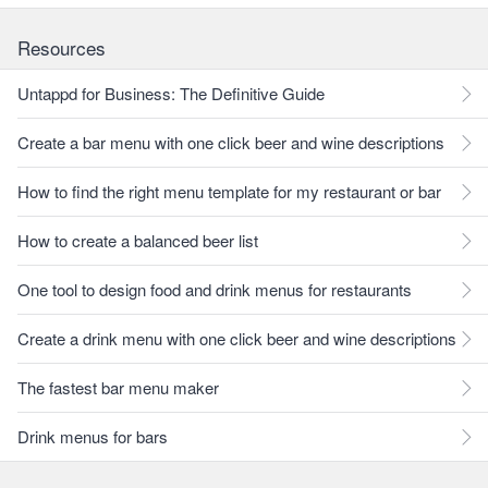
Resources
Untappd for Business: The Definitive Guide
Create a bar menu with one click beer and wine descriptions
How to find the right menu template for my restaurant or bar
How to create a balanced beer list
One tool to design food and drink menus for restaurants
Create a drink menu with one click beer and wine descriptions
The fastest bar menu maker
Drink menus for bars