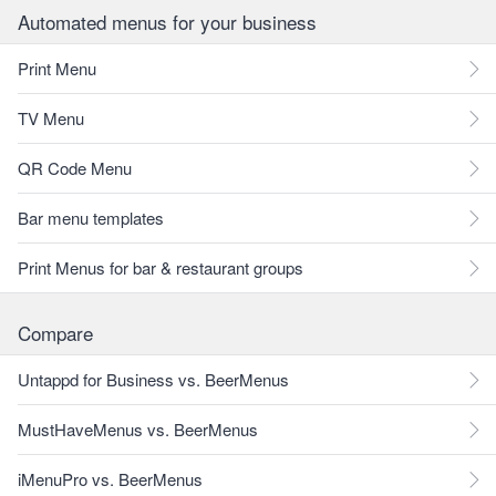
Automated menus for your business
Print Menu
TV Menu
QR Code Menu
Bar menu templates
Print Menus for bar & restaurant groups
Compare
Untappd for Business vs. BeerMenus
MustHaveMenus vs. BeerMenus
iMenuPro vs. BeerMenus