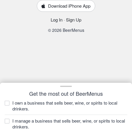
Download iPhone App
Log In
·
Sign Up
© 2026 BeerMenus
Get the most out of BeerMenus
I own a business that sells beer, wine, or spirits to local
drinkers.
I manage a business that sells beer, wine, or spirits to local
drinkers.