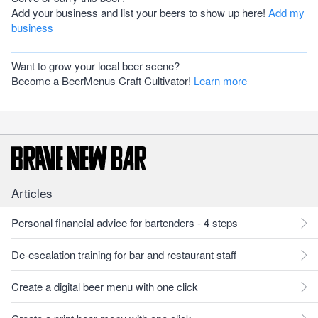
Add your business and list your beers to show up here!
Add my
business
Want to grow your local beer scene?
Become a BeerMenus Craft Cultivator!
Learn more
Articles
Personal financial advice for bartenders - 4 steps
De-escalation training for bar and restaurant staff
Create a digital beer menu with one click