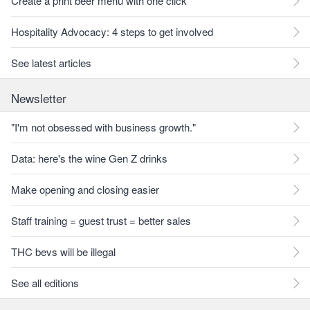
Create a print beer menu with one click
Hospitality Advocacy: 4 steps to get involved
See latest articles
Newsletter
"I'm not obsessed with business growth."
Data: here's the wine Gen Z drinks
Make opening and closing easier
Staff training = guest trust = better sales
THC bevs will be illegal
See all editions