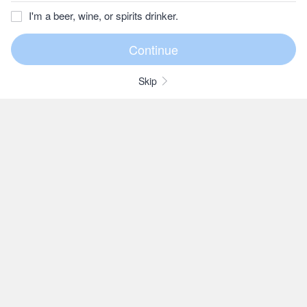
I'm a beer, wine, or spirits drinker.
Skip