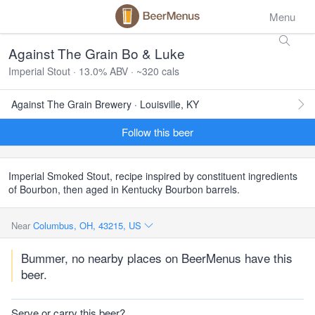
Menu
Against The Grain Bo & Luke
Imperial Stout · 13.0% ABV · ~320 cals
Against The Grain Brewery · Louisville, KY
Follow this beer
Imperial Smoked Stout, recipe inspired by constituent ingredients
of Bourbon, then aged in Kentucky Bourbon barrels.
Near
Columbus, OH, 43215, US
Bummer, no nearby places on BeerMenus have this
beer.
Serve or carry this beer?