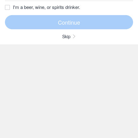
I'm a beer, wine, or spirits drinker.
Skip