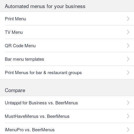
Automated menus for your business
Print Menu
TV Menu
QR Code Menu
Bar menu templates
Print Menus for bar & restaurant groups
Compare
Untappd for Business vs. BeerMenus
MustHaveMenus vs. BeerMenus
iMenuPro vs. BeerMenus