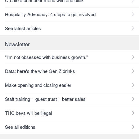
Create a print beer menu with one click
Hospitality Advocacy: 4 steps to get involved
See latest articles
Newsletter
"I'm not obsessed with business growth."
Data: here's the wine Gen Z drinks
Make opening and closing easier
Staff training = guest trust = better sales
THC bevs will be illegal
See all editions