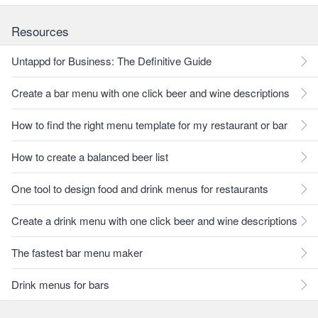
Resources
Untappd for Business: The Definitive Guide
Create a bar menu with one click beer and wine descriptions
How to find the right menu template for my restaurant or bar
How to create a balanced beer list
One tool to design food and drink menus for restaurants
Create a drink menu with one click beer and wine descriptions
The fastest bar menu maker
Drink menus for bars