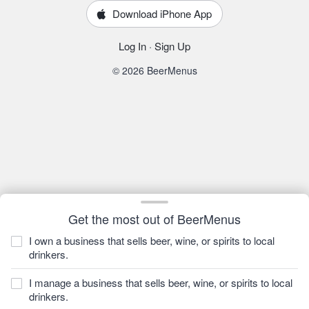
Download iPhone App
Log In
·
Sign Up
© 2026 BeerMenus
Get the most out of BeerMenus
I own a business that sells beer, wine, or spirits to local
drinkers.
I manage a business that sells beer, wine, or spirits to local
drinkers.