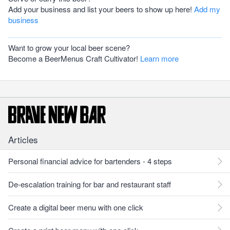
Add your business and list your beers to show up here!
Add my
business
Want to grow your local beer scene?
Become a BeerMenus Craft Cultivator!
Learn more
Articles
Personal financial advice for bartenders - 4 steps
De-escalation training for bar and restaurant staff
Create a digital beer menu with one click