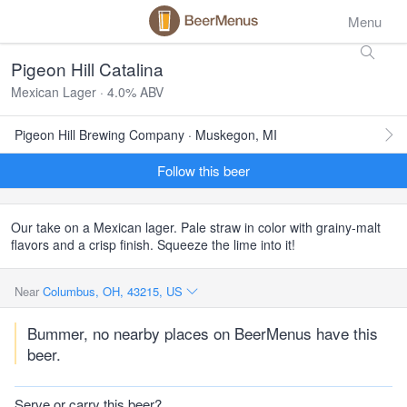
Menu
Pigeon Hill Catalina
Mexican Lager · 4.0% ABV
Pigeon Hill Brewing Company · Muskegon, MI
Follow this beer
Our take on a Mexican lager. Pale straw in color with grainy-malt
flavors and a crisp finish. Squeeze the lime into it!
Near
Columbus, OH, 43215, US
Bummer, no nearby places on BeerMenus have this
beer.
Serve or carry this beer?