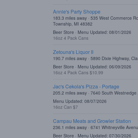
Annie's Party Shoppe
183.3 miles away · 535 West Commerce R
Township, MI 48382
Beer Store · Menu Updated: 08/01/2026
16oz 4 Pack Cans
Zetouna's Liquor II
190.7 miles away · 5890 Dixie Highway, Cl
Beer Store · Menu Updated: 06/09/2026
16oz 4 Pack Cans $10.99
Jac's Cekola's Pizza - Portage
205.2 miles away · 7640 South Westnedge
Menu Updated: 08/07/2026
16oz Can $7
Campau Meats and Growler Station
236.1 miles away · 6741 Whitneyville Avenu
Beer Store · Menu Updated: 07/30/2026