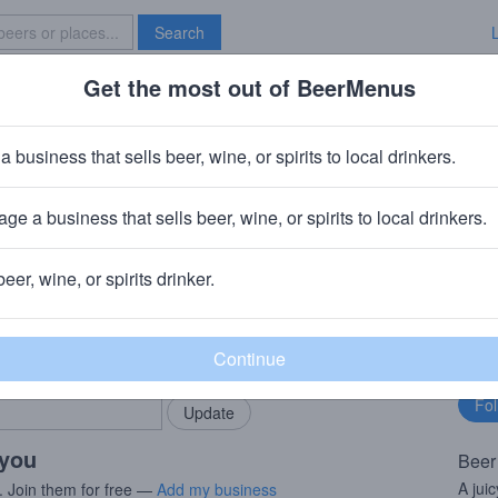
Search
Get the most out of BeerMenus
Specials
Brave New Bar
Swing Juice
a business that sells beer, wine, or spirits to local drinkers.
220 calories
ge a business that sells beer, wine, or spirits to local drinkers.
 Holland, MI
beer, wine, or spirits drinker.
rMenus community!
Fo
Add my business
bu
bring in your locals.
 you
Beer
A jui
. Join them for free —
Add my business