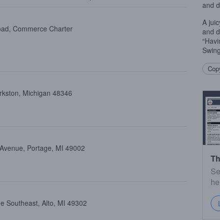
and d
A jui
oad, Commerce Charter
and d
“Havi
Swing
Copy
arkston, Michigan 48346
 Avenue, Portage, MI 49002
Th
Se
he
e Southeast, Alto, MI 49302