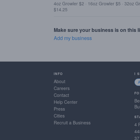
4oz Growler $2
·
16oz Growler $5
·
32oz G
$14.25
Make sure your business is on this li
Add my business
INFO
I 
About
Careers
FO
Contact
Be
Help Center
Bu
Press
Cities
ST
Recruit a Business
4 
44
37