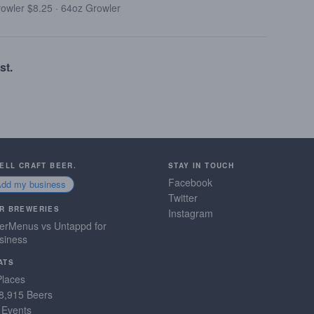
rowler $8.25
·
64oz Growler
st.
SELL CRAFT BEER.
STAY IN TOUCH
Facebook
Add my business
Twitter
R BREWERIES
Instagram
erMenus vs Untappd for
siness
ATS
Places
8,915 Beers
 Events