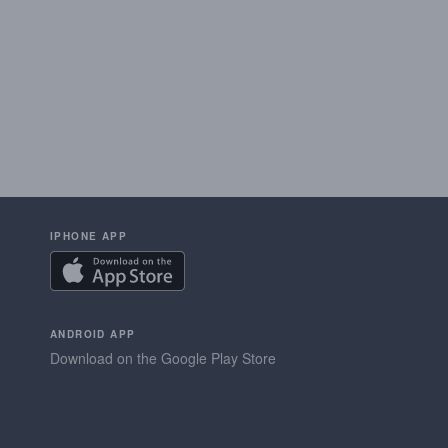
IPHONE APP
ANDROID APP
Download on the Google Play Store