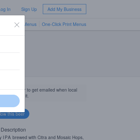
Log In
Sign Up
Add My Business
TV Menus
One-Click Print Menus
NEW
llow this beer to get emailed when local
sinesses get it.
 Description
cy
IPA
brewed with Citra and Mosaic Hops,