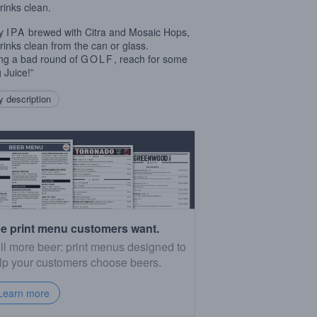
rinks clean.
cy
IPA
brewed with Citra and Mosaic Hops,
rinks clean from the can or glass.
ng a bad round of
GOLF
, reach for some
 Juice!”
 description
e print menu customers want.
ll more beer: print menus designed to
lp your customers choose beers.
Learn more