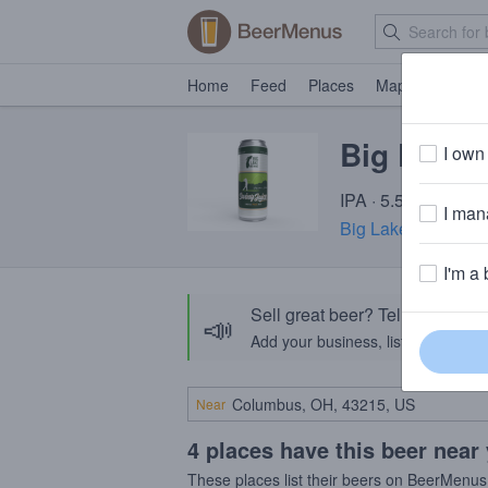
Home
Feed
Places
Map
Events
Big Lake 
I own 
IPA · 5.5% ABV · ~
I mana
Big Lake Brewing
·
I'm a 
Sell great beer? Tell the Bee
📣
Add your business, list your beers, 
Near
4 places have this beer near
These places list their beers on BeerMenus