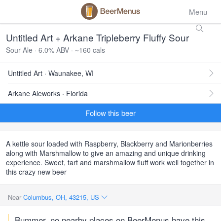
Menu
Untitled Art + Arkane Tripleberry Fluffy Sour
Sour Ale · 6.0% ABV · ~160 cals
Untitled Art · Waunakee, WI
Arkane Aleworks · Florida
Follow this beer
A kettle sour loaded with Raspberry, Blackberry and Marionberries
along with Marshmallow to give an amazing and unique drinking
experience. Sweet, tart and marshmallow fluff work well together in
this crazy new beer
Near
Columbus, OH, 43215, US
Bummer, no nearby places on BeerMenus have this