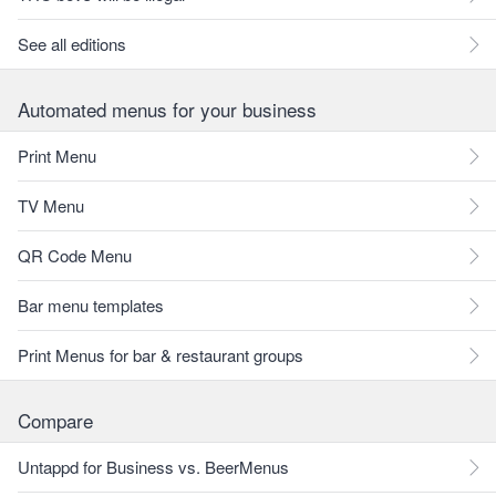
See all editions
Automated menus for your business
Print Menu
TV Menu
QR Code Menu
Bar menu templates
Print Menus for bar & restaurant groups
Compare
Untappd for Business vs. BeerMenus