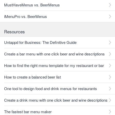
MustHaveMenus vs. BeerMenus
iMenuPro vs. BeerMenus
Resources
Untappd for Business: The Definitive Guide
Create a bar menu with one click beer and wine descriptions
How to find the right menu template for my restaurant or bar
How to create a balanced beer list
One tool to design food and drink menus for restaurants
Create a drink menu with one click beer and wine descriptions
The fastest bar menu maker