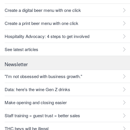
Create a digital beer menu with one click
Create a print beer menu with one click
Hospitality Advocacy: 4 steps to get involved
See latest articles
Newsletter
"I'm not obsessed with business growth."
Data: here's the wine Gen Z drinks
Make opening and closing easier
Staff training = guest trust = better sales
THC bevs will be illegal