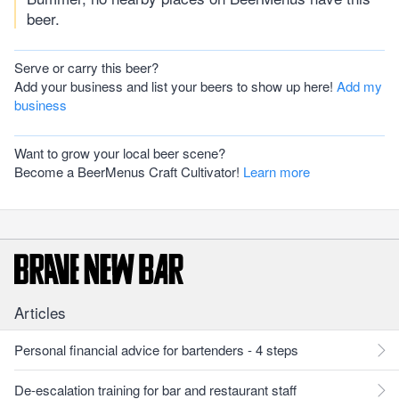
beer.
Serve or carry this beer?
Add your business and list your beers to show up here!
Add my
business
Want to grow your local beer scene?
Become a BeerMenus Craft Cultivator!
Learn more
Articles
Personal financial advice for bartenders - 4 steps
De-escalation training for bar and restaurant staff