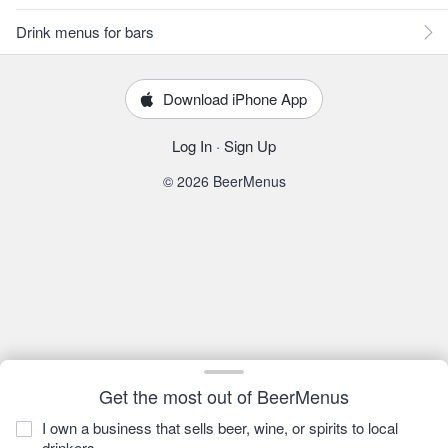
Drink menus for bars
Download iPhone App
Log In
·
Sign Up
© 2026 BeerMenus
Get the most out of BeerMenus
I own a business that sells beer, wine, or spirits to local
drinkers.