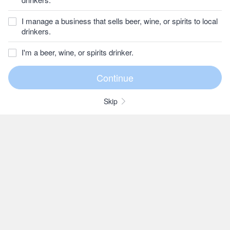
I manage a business that sells beer, wine, or spirits to local
drinkers.
I'm a beer, wine, or spirits drinker.
Skip