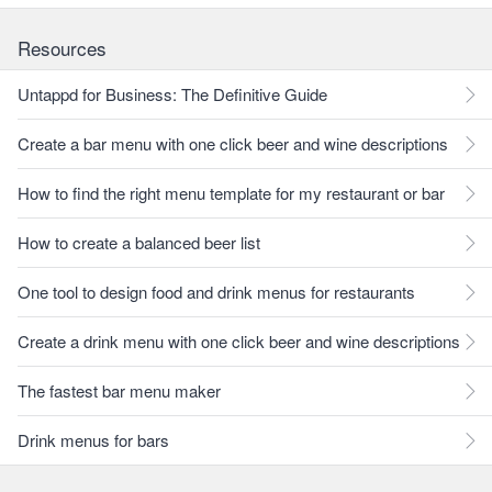
Resources
Untappd for Business: The Definitive Guide
Create a bar menu with one click beer and wine descriptions
How to find the right menu template for my restaurant or bar
How to create a balanced beer list
One tool to design food and drink menus for restaurants
Create a drink menu with one click beer and wine descriptions
The fastest bar menu maker
Drink menus for bars