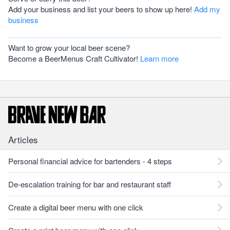
Add your business and list your beers to show up here!
Add my
business
Want to grow your local beer scene?
Become a BeerMenus Craft Cultivator!
Learn more
Articles
Personal financial advice for bartenders - 4 steps
De-escalation training for bar and restaurant staff
Create a digital beer menu with one click