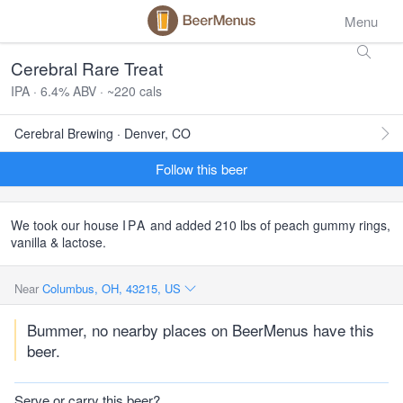
Menu
Cerebral Rare Treat
IPA · 6.4% ABV · ~220 cals
Cerebral Brewing · Denver, CO
Follow this beer
We took our house
IPA
and added 210 lbs of peach gummy rings,
vanilla & lactose.
Near
Columbus, OH, 43215, US
Bummer, no nearby places on BeerMenus have this
beer.
Serve or carry this beer?