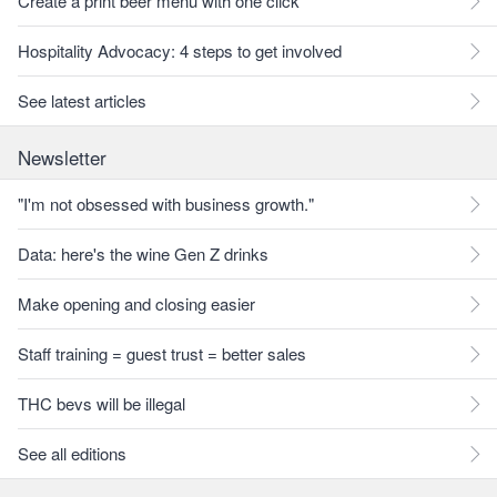
Create a print beer menu with one click
Hospitality Advocacy: 4 steps to get involved
See latest articles
Newsletter
"I'm not obsessed with business growth."
Data: here's the wine Gen Z drinks
Make opening and closing easier
Staff training = guest trust = better sales
THC bevs will be illegal
See all editions