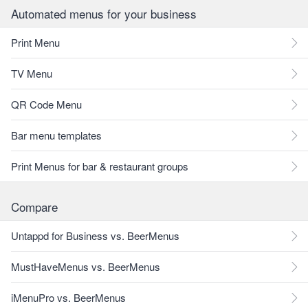
Automated menus for your business
Print Menu
TV Menu
QR Code Menu
Bar menu templates
Print Menus for bar & restaurant groups
Compare
Untappd for Business vs. BeerMenus
MustHaveMenus vs. BeerMenus
iMenuPro vs. BeerMenus