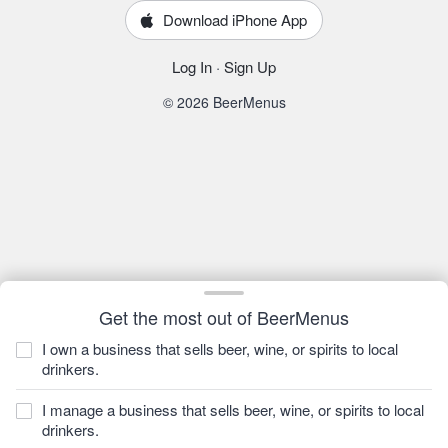
Download iPhone App
Log In
·
Sign Up
© 2026 BeerMenus
Get the most out of BeerMenus
I own a business that sells beer, wine, or spirits to local
drinkers.
I manage a business that sells beer, wine, or spirits to local
drinkers.