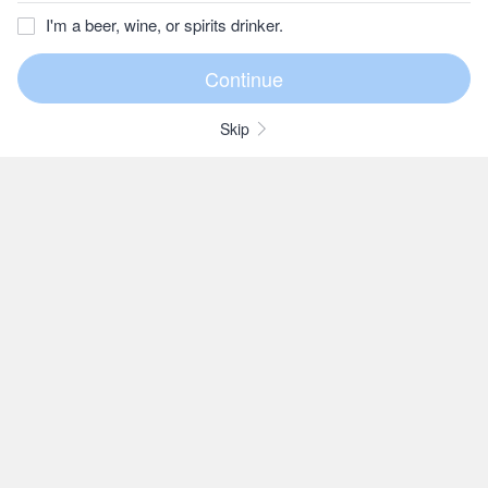
I'm a beer, wine, or spirits drinker.
Skip