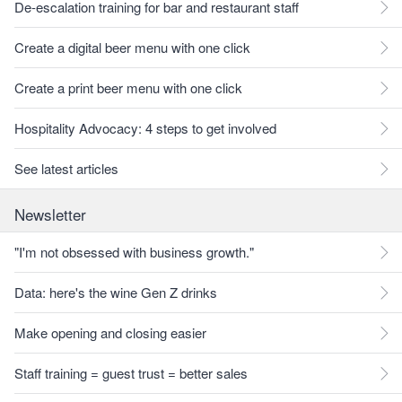
De-escalation training for bar and restaurant staff
Create a digital beer menu with one click
Create a print beer menu with one click
Hospitality Advocacy: 4 steps to get involved
See latest articles
Newsletter
"I'm not obsessed with business growth."
Data: here's the wine Gen Z drinks
Make opening and closing easier
Staff training = guest trust = better sales