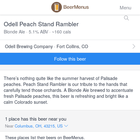
Menu
Odell Peach Stand Rambler
Blonde Ale · 5.1% ABV · ~160 cals
Odell Brewing Company · Fort Collins, CO
Follow this beer
There’s nothing quite like the summer harvest of Palisade
peaches. Peach Stand Rambler is our tribute to the hands that
carefully tend those orchards. A Blonde Ale brewed to accentuate
fresh Palisade peaches, this beer is refreshing and bright like a
calm Colorado sunset.
1 place has this beer near you
Near
Columbus, OH, 43215, US
These places list their beers on BeerMenus.