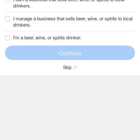
drinkers.
I manage a business that sells beer, wine, or spirits to local
drinkers.
I'm a beer, wine, or spirits drinker.
Skip