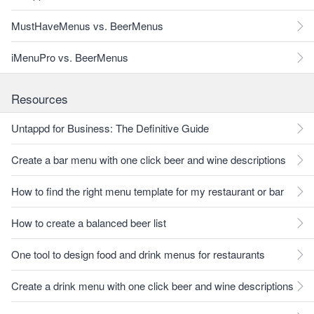
MustHaveMenus vs. BeerMenus
iMenuPro vs. BeerMenus
Resources
Untappd for Business: The Definitive Guide
Create a bar menu with one click beer and wine descriptions
How to find the right menu template for my restaurant or bar
How to create a balanced beer list
One tool to design food and drink menus for restaurants
Create a drink menu with one click beer and wine descriptions