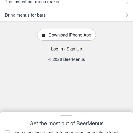
The fastest bar menu maker
Drink menus for bars
Download iPhone App
Log In
·
Sign Up
© 2026 BeerMenus
Get the most out of BeerMenus
I own a business that sells beer, wine, or spirits to local