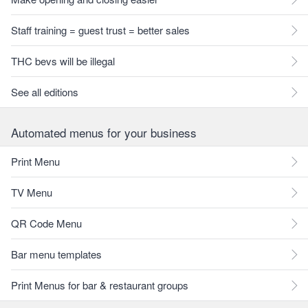
Staff training = guest trust = better sales
THC bevs will be illegal
See all editions
Automated menus for your business
Print Menu
TV Menu
QR Code Menu
Bar menu templates
Print Menus for bar & restaurant groups