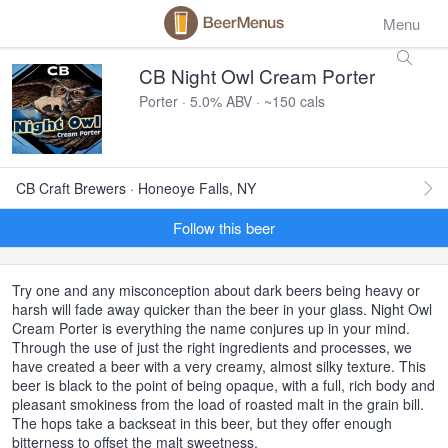
Menu
CB Night Owl Cream Porter
Porter · 5.0% ABV · ~150 cals
CB Craft Brewers · Honeoye Falls, NY
Follow this beer
Try one and any misconception about dark beers being heavy or
harsh will fade away quicker than the beer in your glass. Night Owl
Cream Porter is everything the name conjures up in your mind.
Through the use of just the right ingredients and processes, we
have created a beer with a very creamy, almost silky texture. This
beer is black to the point of being opaque, with a full, rich body and
pleasant smokiness from the load of roasted malt in the grain bill.
The hops take a backseat in this beer, but they offer enough
bitterness to offset the malt sweetness.