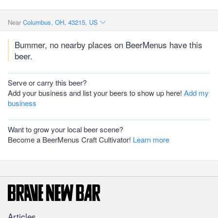
Near
Columbus, OH, 43215, US
Bummer, no nearby places on BeerMenus have this
beer.
Serve or carry this beer?
Add your business and list your beers to show up here!
Add my
business
Want to grow your local beer scene?
Become a BeerMenus Craft Cultivator!
Learn more
Articles