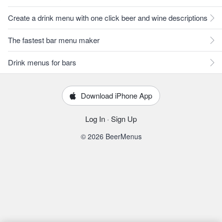
Create a drink menu with one click beer and wine descriptions
The fastest bar menu maker
Drink menus for bars
Download iPhone App
Log In
·
Sign Up
© 2026 BeerMenus