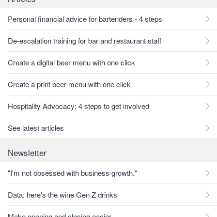
Personal financial advice for bartenders - 4 steps
De-escalation training for bar and restaurant staff
Create a digital beer menu with one click
Create a print beer menu with one click
Hospitality Advocacy: 4 steps to get involved
See latest articles
Newsletter
"I'm not obsessed with business growth."
Data: here's the wine Gen Z drinks
Make opening and closing easier