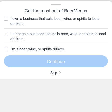
Get the most out of BeerMenus
I own a business that sells beer, wine, or spirits to local
drinkers.
I manage a business that sells beer, wine, or spirits to local
drinkers.
I'm a beer, wine, or spirits drinker.
Skip