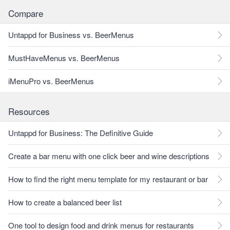
Compare
Untappd for Business vs. BeerMenus
MustHaveMenus vs. BeerMenus
iMenuPro vs. BeerMenus
Resources
Untappd for Business: The Definitive Guide
Create a bar menu with one click beer and wine descriptions
How to find the right menu template for my restaurant or bar
How to create a balanced beer list
One tool to design food and drink menus for restaurants