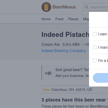
Home
Feed
Places
Map
Events
Indeed Pistachio C
I own 
Cream Ale · 5.5% ABV · ~160 calories
I mana
Indeed Brewing Company
· Minneapol
I'm a 
Sell great beer? Tell the Bee
📣
Add your business, list your beers, 
Near
3 places have this beer near
These places list their beers on BeerMenus