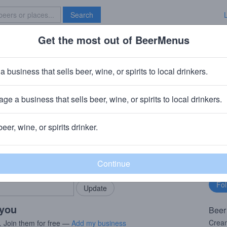
Search
Get the most out of BeerMenus
Specials
Brave New Bar
ream
a business that sells beer, wine, or spirits to local drinkers.
ge a business that sells beer, wine, or spirits to local drinkers.
is, MN
beer, wine, or spirits drinker.
rMenus community!
Fo
Add my business
bu
bring in your locals.
 you
Beer
Cream
. Join them for free —
Add my business