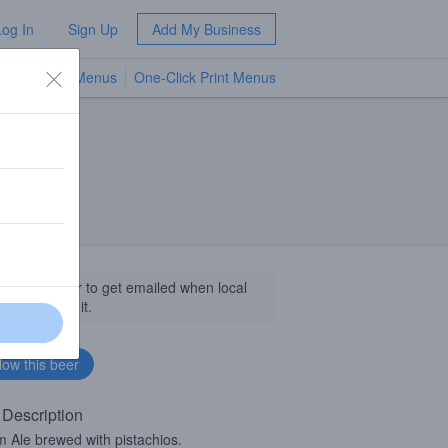
Log In
Sign Up
Add My Business
TV Menus
One-Click Print Menus
NEW
llow this beer to get emailed when local
sinesses get it.
 Description
 Ale brewed with pistachios.