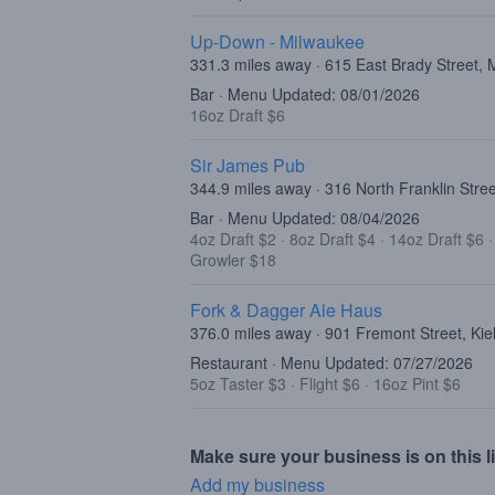
Up-Down - Milwaukee
331.3 miles away · 615 East Brady Street,
Bar · Menu Updated: 08/01/2026
16oz Draft $6
Sir James Pub
344.9 miles away · 316 North Franklin Stre
Bar · Menu Updated: 08/04/2026
4oz Draft $2
·
8oz Draft $4
·
14oz Draft $6
Growler $18
Fork & Dagger Ale Haus
376.0 miles away · 901 Fremont Street, Kie
Restaurant · Menu Updated: 07/27/2026
5oz Taster $3
·
Flight $6
·
16oz Pint $6
Make sure your business is on this li
Add my business