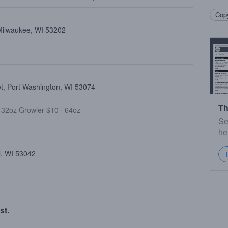
Copy
 Milwaukee, WI 53202
et, Port Washington, WI 53074
Th
·
32oz Growler $10
·
64oz
Se
he
l, WI 53042
st.