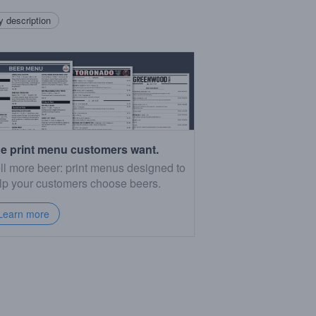
 description
e print menu customers want.
ll more beer: print menus designed to
lp your customers choose beers.
Learn more