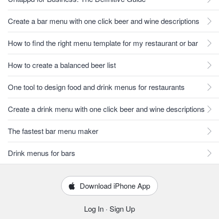
Create a bar menu with one click beer and wine descriptions
How to find the right menu template for my restaurant or bar
How to create a balanced beer list
One tool to design food and drink menus for restaurants
Create a drink menu with one click beer and wine descriptions
The fastest bar menu maker
Drink menus for bars
Download iPhone App
Log In
·
Sign Up