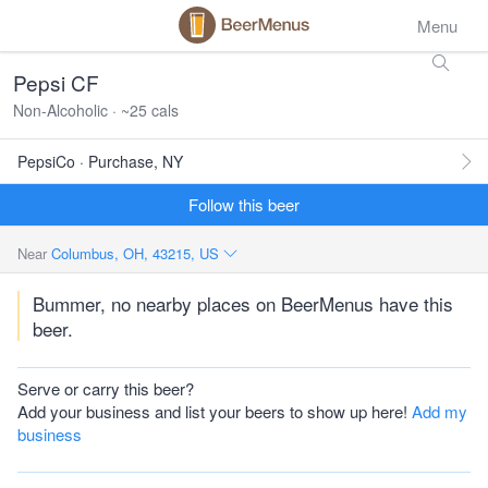
Menu
Pepsi CF
Non-Alcoholic · ~25 cals
PepsiCo · Purchase, NY
Follow this beer
Near
Columbus, OH, 43215, US
Bummer, no nearby places on BeerMenus have this
beer.
Serve or carry this beer?
Add your business and list your beers to show up here!
Add my
business