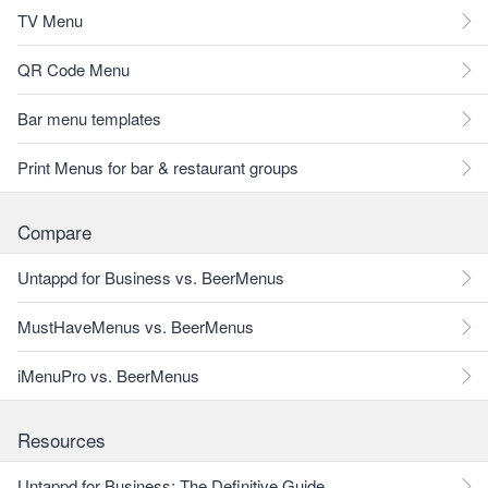
TV Menu
QR Code Menu
Bar menu templates
Print Menus for bar & restaurant groups
Compare
Untappd for Business vs. BeerMenus
MustHaveMenus vs. BeerMenus
iMenuPro vs. BeerMenus
Resources
Untappd for Business: The Definitive Guide