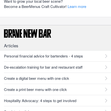
Want to grow your local beer scene?
Become a BeerMenus Craft Cultivator!
Learn more
Articles
Personal financial advice for bartenders - 4 steps
De-escalation training for bar and restaurant staff
Create a digital beer menu with one click
Create a print beer menu with one click
Hospitality Advocacy: 4 steps to get involved