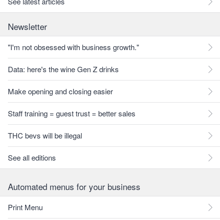
See latest articles
Newsletter
"I'm not obsessed with business growth."
Data: here's the wine Gen Z drinks
Make opening and closing easier
Staff training = guest trust = better sales
THC bevs will be illegal
See all editions
Automated menus for your business
Print Menu