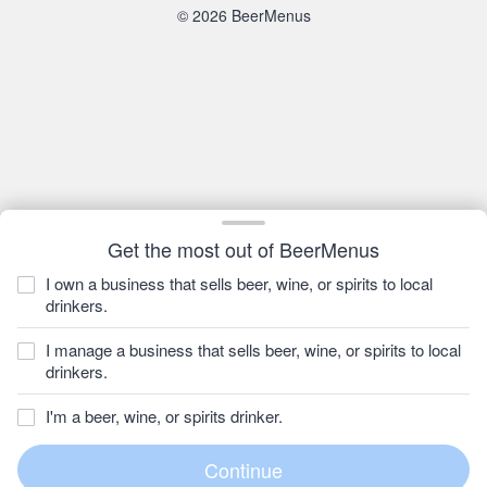
© 2026 BeerMenus
Get the most out of BeerMenus
I own a business that sells beer, wine, or spirits to local
drinkers.
I manage a business that sells beer, wine, or spirits to local
drinkers.
I'm a beer, wine, or spirits drinker.