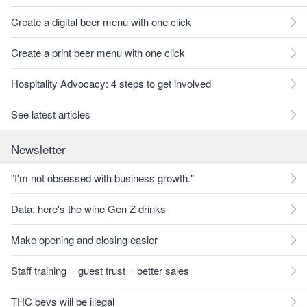
Create a digital beer menu with one click
Create a print beer menu with one click
Hospitality Advocacy: 4 steps to get involved
See latest articles
Newsletter
"I'm not obsessed with business growth."
Data: here's the wine Gen Z drinks
Make opening and closing easier
Staff training = guest trust = better sales
THC bevs will be illegal