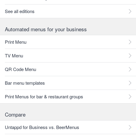
See all editions
Automated menus for your business
Print Menu
TV Menu
QR Code Menu
Bar menu templates
Print Menus for bar & restaurant groups
Compare
Untappd for Business vs. BeerMenus