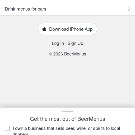
Drink menus for bars
Download iPhone App
Log In
·
Sign Up
© 2026 BeerMenus
Get the most out of BeerMenus
I own a business that sells beer, wine, or spirits to local
drinkers.