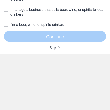
I manage a business that sells beer, wine, or spirits to local
drinkers.
I'm a beer, wine, or spirits drinker.
Skip