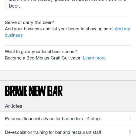
beer.
Serve or carry this beer?
Add your business and list your beers to show up here!
Add my
business
Want to grow your local beer scene?
Become a BeerMenus Craft Cultivator!
Learn more
Articles
Personal financial advice for bartenders - 4 steps
De-escalation training for bar and restaurant staff