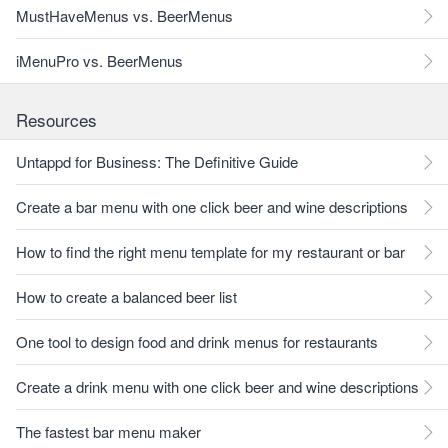
MustHaveMenus vs. BeerMenus
iMenuPro vs. BeerMenus
Resources
Untappd for Business: The Definitive Guide
Create a bar menu with one click beer and wine descriptions
How to find the right menu template for my restaurant or bar
How to create a balanced beer list
One tool to design food and drink menus for restaurants
Create a drink menu with one click beer and wine descriptions
The fastest bar menu maker