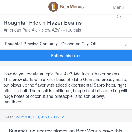
Menu
Roughtail Frickin Hazer Beams
American Pale Ale · 5.5% ABV · ~160 cals
Roughtail Brewing Company · Oklahoma City, OK
Follow this beer
How do you create an epic Pale Ale? Add frickin’ hazer beams.
This brew starts with a killer base of Idaho Gem and bready malts,
but blows up the flavor with added experimental Sabro hops, right
after the boil. The result is unfiltered, hopped out bliss bursting with
huge notes of coconut and pineapple- and soft pillowy,
mouthfeel…
Near
Columbus, OH, 43215, US
Bummer, no nearby places on BeerMenus have this