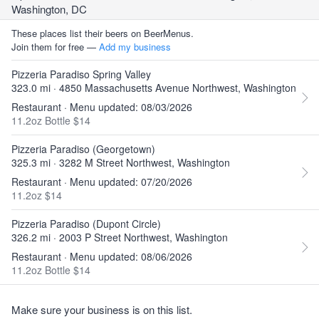
Washington, DC
These places list their beers on BeerMenus.
Join them for free —
Add my business
Pizzeria Paradiso Spring Valley
323.0 mi · 4850 Massachusetts Avenue Northwest, Washington
Restaurant · Menu updated: 08/03/2026
11.2oz Bottle $14
Pizzeria Paradiso (Georgetown)
325.3 mi · 3282 M Street Northwest, Washington
Restaurant · Menu updated: 07/20/2026
11.2oz $14
Pizzeria Paradiso (Dupont Circle)
326.2 mi · 2003 P Street Northwest, Washington
Restaurant · Menu updated: 08/06/2026
11.2oz Bottle $14
Make sure your business is on this list.