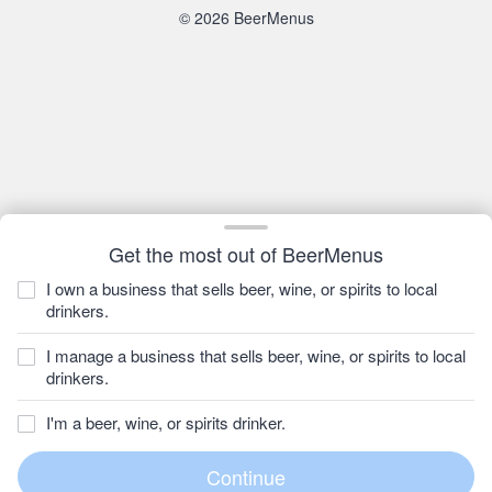
© 2026 BeerMenus
Get the most out of BeerMenus
I own a business that sells beer, wine, or spirits to local
drinkers.
I manage a business that sells beer, wine, or spirits to local
drinkers.
I'm a beer, wine, or spirits drinker.