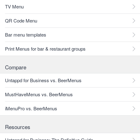
TV Menu
QR Code Menu
Bar menu templates
Print Menus for bar & restaurant groups
Compare
Untappd for Business vs. BeerMenus
MustHaveMenus vs. BeerMenus
iMenuPro vs. BeerMenus
Resources
Untappd for Business: The Definitive Guide