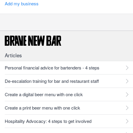
Add my business
Articles
Personal financial advice for bartenders - 4 steps
De-escalation training for bar and restaurant staff
Create a digital beer menu with one click
Create a print beer menu with one click
Hospitality Advocacy: 4 steps to get involved