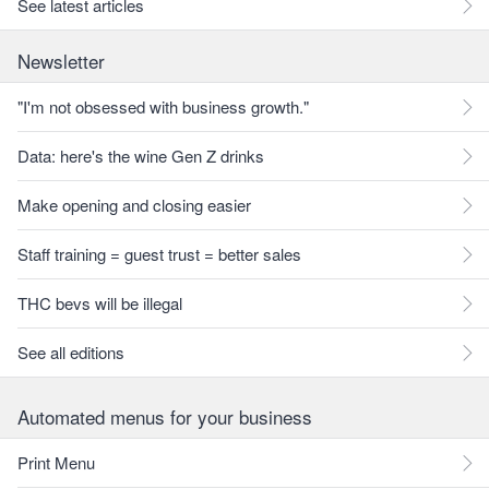
See latest articles
Newsletter
"I'm not obsessed with business growth."
Data: here's the wine Gen Z drinks
Make opening and closing easier
Staff training = guest trust = better sales
THC bevs will be illegal
See all editions
Automated menus for your business
Print Menu