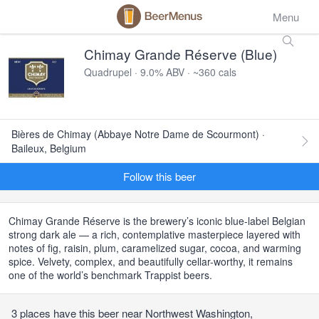
Menu
Chimay Grande Réserve (Blue)
Quadrupel · 9.0% ABV · ~360 cals
Bières de Chimay (Abbaye Notre Dame de Scourmont) ·
Baileux, Belgium
Follow this beer
Chimay Grande Réserve is the brewery’s iconic blue-label Belgian
strong dark ale — a rich, contemplative masterpiece layered with
notes of fig, raisin, plum, caramelized sugar, cocoa, and warming
spice. Velvety, complex, and beautifully cellar-worthy, it remains
one of the world’s benchmark Trappist beers.
3 places have this beer near Northwest Washington,