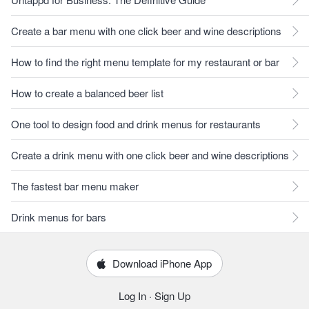
Create a bar menu with one click beer and wine descriptions
How to find the right menu template for my restaurant or bar
How to create a balanced beer list
One tool to design food and drink menus for restaurants
Create a drink menu with one click beer and wine descriptions
The fastest bar menu maker
Drink menus for bars
Download iPhone App
Log In
·
Sign Up