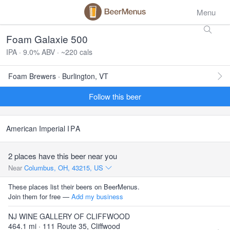
Menu
Foam Galaxie 500
IPA · 9.0% ABV · ~220 cals
Foam Brewers · Burlington, VT
Follow this beer
American Imperial
IPA
2 places have this beer near you
Near
Columbus, OH, 43215, US
These places list their beers on BeerMenus.
Join them for free —
Add my business
NJ WINE GALLERY OF CLIFFWOOD
464.1 mi · 111 Route 35, Cliffwood