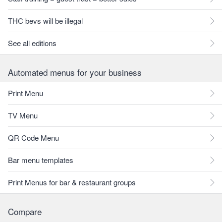
THC bevs will be illegal
See all editions
Automated menus for your business
Print Menu
TV Menu
QR Code Menu
Bar menu templates
Print Menus for bar & restaurant groups
Compare