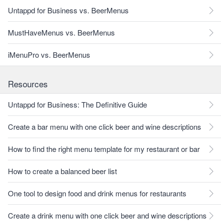
Untappd for Business vs. BeerMenus
MustHaveMenus vs. BeerMenus
iMenuPro vs. BeerMenus
Resources
Untappd for Business: The Definitive Guide
Create a bar menu with one click beer and wine descriptions
How to find the right menu template for my restaurant or bar
How to create a balanced beer list
One tool to design food and drink menus for restaurants
Create a drink menu with one click beer and wine descriptions