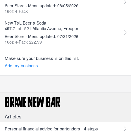
Beer Store · Menu updated: 08/05/2026
16oz 4-Pack
New T&L Beer & Soda
497.7 mi · 521 Atlantic Avenue, Freeport
Beer Store · Menu updated: 07/31/2026
16oz 4-Pack $22.99
Make sure your business is on this list.
Add my business
Articles
Personal financial advice for bartenders - 4 steps