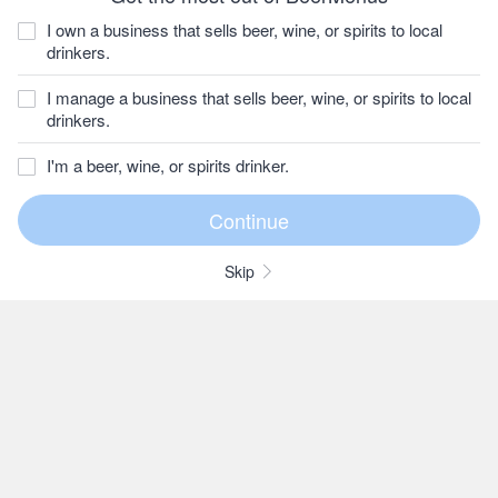
I own a business that sells beer, wine, or spirits to local
drinkers.
I manage a business that sells beer, wine, or spirits to local
drinkers.
I'm a beer, wine, or spirits drinker.
Skip