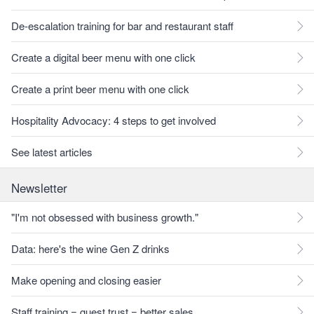
De-escalation training for bar and restaurant staff
Create a digital beer menu with one click
Create a print beer menu with one click
Hospitality Advocacy: 4 steps to get involved
See latest articles
Newsletter
"I'm not obsessed with business growth."
Data: here's the wine Gen Z drinks
Make opening and closing easier
Staff training = guest trust = better sales