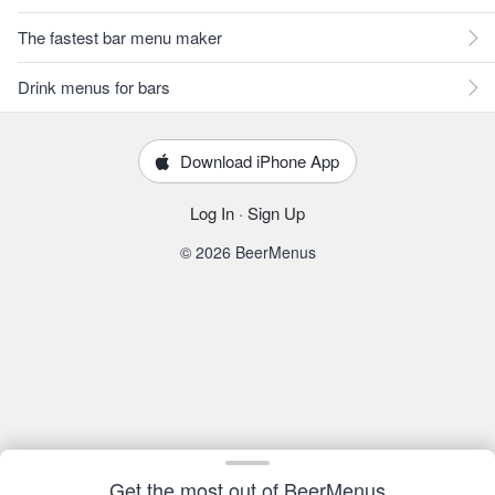
The fastest bar menu maker
Drink menus for bars
Download iPhone App
Log In
·
Sign Up
© 2026 BeerMenus
Get the most out of BeerMenus