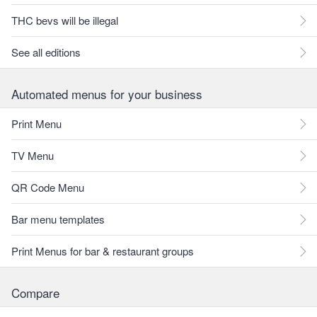
THC bevs will be illegal
See all editions
Automated menus for your business
Print Menu
TV Menu
QR Code Menu
Bar menu templates
Print Menus for bar & restaurant groups
Compare