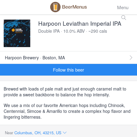
Menu
Harpoon Leviathan Imperial IPA
Double IPA · 10.0% ABV · ~290 cals
Harpoon Brewery · Boston, MA
Follow this beer
Brewed with loads of pale malt and just enough caramel malt to
provide a sweet backbone to balance the hop intensity.
We use a mix of our favorite American hops including Chinook,
Centennial, Simcoe & Amarillo to create a complex hop flavor and
lingering bitterness.
Near
Columbus, OH, 43215, US