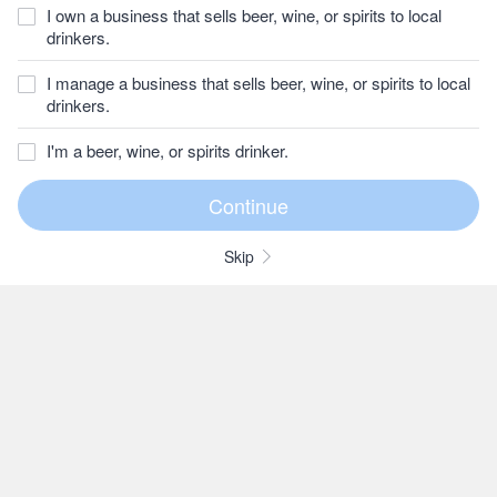
I own a business that sells beer, wine, or spirits to local
drinkers.
I manage a business that sells beer, wine, or spirits to local
drinkers.
I'm a beer, wine, or spirits drinker.
Skip