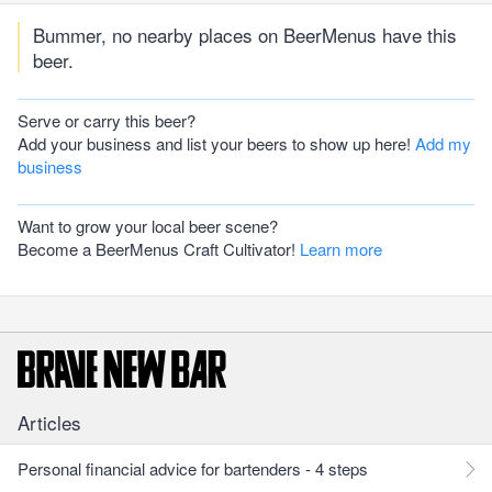
Bummer, no nearby places on BeerMenus have this
beer.
Serve or carry this beer?
Add your business and list your beers to show up here!
Add my
business
Want to grow your local beer scene?
Become a BeerMenus Craft Cultivator!
Learn more
Articles
Personal financial advice for bartenders - 4 steps