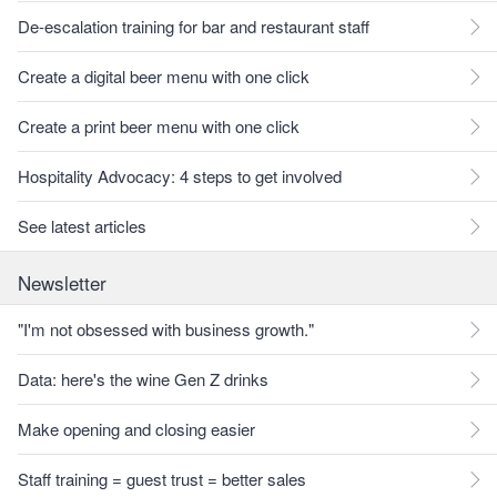
De-escalation training for bar and restaurant staff
Create a digital beer menu with one click
Create a print beer menu with one click
Hospitality Advocacy: 4 steps to get involved
See latest articles
Newsletter
"I'm not obsessed with business growth."
Data: here's the wine Gen Z drinks
Make opening and closing easier
Staff training = guest trust = better sales