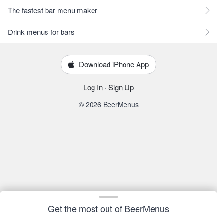
The fastest bar menu maker
Drink menus for bars
Download iPhone App
Log In
·
Sign Up
© 2026 BeerMenus
Get the most out of BeerMenus