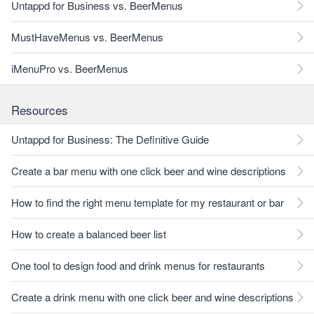
Untappd for Business vs. BeerMenus
MustHaveMenus vs. BeerMenus
iMenuPro vs. BeerMenus
Resources
Untappd for Business: The Definitive Guide
Create a bar menu with one click beer and wine descriptions
How to find the right menu template for my restaurant or bar
How to create a balanced beer list
One tool to design food and drink menus for restaurants
Create a drink menu with one click beer and wine descriptions