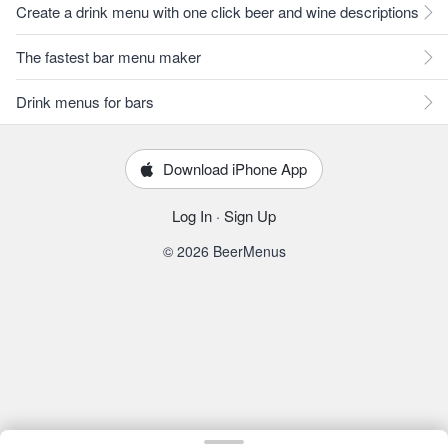
Create a drink menu with one click beer and wine descriptions
The fastest bar menu maker
Drink menus for bars
Download iPhone App
Log In
·
Sign Up
© 2026 BeerMenus