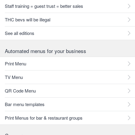
Staff training = guest trust = better sales
THC bevs will be illegal
See all editions
Automated menus for your business
Print Menu
TV Menu
QR Code Menu
Bar menu templates
Print Menus for bar & restaurant groups