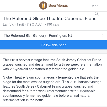
Menu
The Referend Globe Theatre: Cabernet Franc
Lambic - Fruit · 7.9% ABV · ~190 cals
The Referend Bier Blendery · Pennington, NJ
Follow this beer
This 2019 harvest vintage features South Jersey Cabernet Franc
grapes, crushed and destemmed for a three week refermentation
with 2.5-year-old spontaneously fermented golden ale.
Globe Theatre is our spontaneously fermented ale that sets the
stage for the most exalted sugar’d orb. This 2019 harvest vintage
features South Jersey Cabernet Franc grapes, crushed and
destemmed for a three week refermentation with 2.5-year-old
spontaneously fermented golden ale before a final natural
refermentation in the bottle.