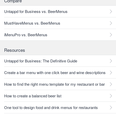
Compare
Untappd for Business vs. BeerMenus
MustHaveMenus vs. BeerMenus
iMenuPro vs. BeerMenus
Resources
Untappd for Business: The Definitive Guide
Create a bar menu with one click beer and wine descriptions
How to find the right menu template for my restaurant or bar
How to create a balanced beer list
One tool to design food and drink menus for restaurants