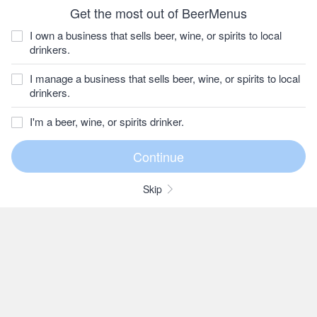
Get the most out of BeerMenus
I own a business that sells beer, wine, or spirits to local
drinkers.
I manage a business that sells beer, wine, or spirits to local
drinkers.
I'm a beer, wine, or spirits drinker.
Skip