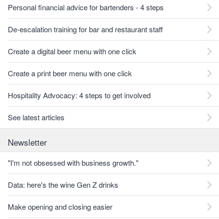
Personal financial advice for bartenders - 4 steps
De-escalation training for bar and restaurant staff
Create a digital beer menu with one click
Create a print beer menu with one click
Hospitality Advocacy: 4 steps to get involved
See latest articles
Newsletter
"I'm not obsessed with business growth."
Data: here's the wine Gen Z drinks
Make opening and closing easier