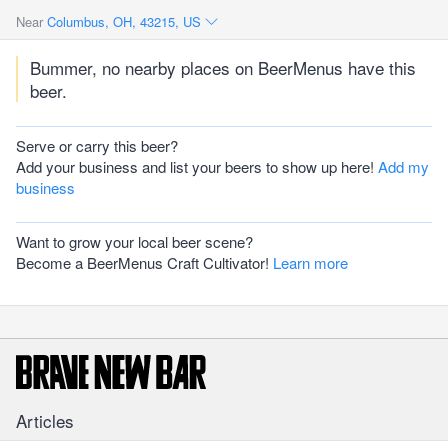
Near
Columbus, OH, 43215, US
Bummer, no nearby places on BeerMenus have this
beer.
Serve or carry this beer?
Add your business and list your beers to show up here!
Add my
business
Want to grow your local beer scene?
Become a BeerMenus Craft Cultivator!
Learn more
Articles