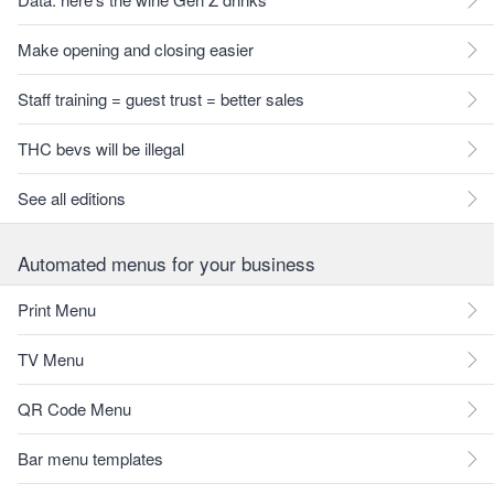
Make opening and closing easier
Staff training = guest trust = better sales
THC bevs will be illegal
See all editions
Automated menus for your business
Print Menu
TV Menu
QR Code Menu
Bar menu templates