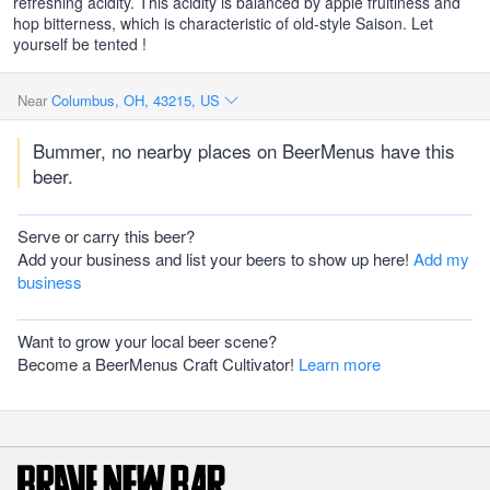
refreshing acidity. This acidity is balanced by apple fruitiness and
hop bitterness, which is characteristic of old-style Saison. Let
yourself be tented !
Near
Columbus, OH, 43215, US
Bummer, no nearby places on BeerMenus have this
beer.
Serve or carry this beer?
Add your business and list your beers to show up here!
Add my
business
Want to grow your local beer scene?
Become a BeerMenus Craft Cultivator!
Learn more