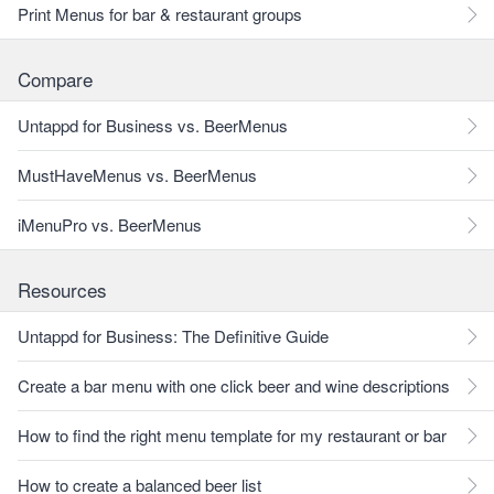
Print Menus for bar & restaurant groups
Compare
Untappd for Business vs. BeerMenus
MustHaveMenus vs. BeerMenus
iMenuPro vs. BeerMenus
Resources
Untappd for Business: The Definitive Guide
Create a bar menu with one click beer and wine descriptions
How to find the right menu template for my restaurant or bar
How to create a balanced beer list