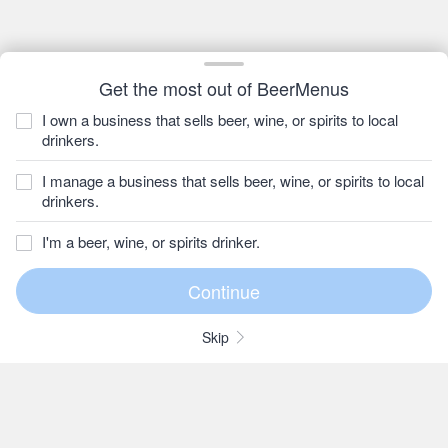
Get the most out of BeerMenus
I own a business that sells beer, wine, or spirits to local
drinkers.
I manage a business that sells beer, wine, or spirits to local
drinkers.
I'm a beer, wine, or spirits drinker.
Skip