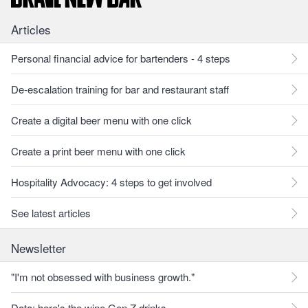
Articles
Personal financial advice for bartenders - 4 steps
De-escalation training for bar and restaurant staff
Create a digital beer menu with one click
Create a print beer menu with one click
Hospitality Advocacy: 4 steps to get involved
See latest articles
Newsletter
"I'm not obsessed with business growth."
Data: here's the wine Gen Z drinks