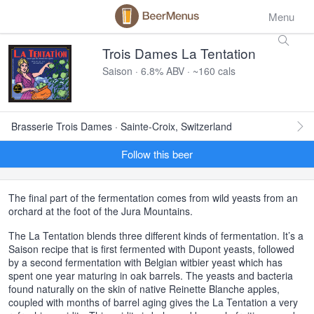
Menu
Trois Dames La Tentation
Saison · 6.8% ABV · ~160 cals
Brasserie Trois Dames · Sainte-Croix, Switzerland
Follow this beer
The final part of the fermentation comes from wild yeasts from an
orchard at the foot of the Jura Mountains.
The La Tentation blends three different kinds of fermentation. It’s a
Saison recipe that is first fermented with Dupont yeasts, followed
by a second fermentation with Belgian witbier yeast which has
spent one year maturing in oak barrels. The yeasts and bacteria
found naturally on the skin of native Reinette Blanche apples,
coupled with months of barrel aging gives the La Tentation a very