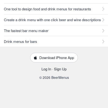
One tool to design food and drink menus for restaurants
Create a drink menu with one click beer and wine descriptions
The fastest bar menu maker
Drink menus for bars
Download iPhone App
Log In
·
Sign Up
© 2026 BeerMenus