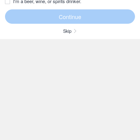
I'm a beer, wine, or spirits drinker.
Skip