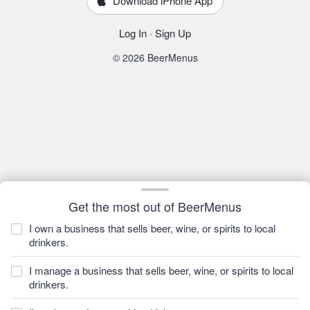
Download iPhone App
Log In
·
Sign Up
© 2026 BeerMenus
Get the most out of BeerMenus
I own a business that sells beer, wine, or spirits to local
drinkers.
I manage a business that sells beer, wine, or spirits to local
drinkers.