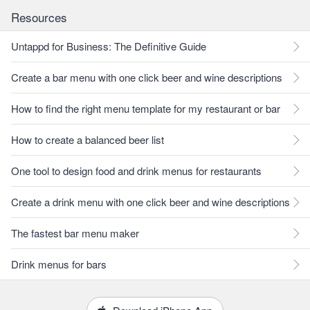
Resources
Untappd for Business: The Definitive Guide
Create a bar menu with one click beer and wine descriptions
How to find the right menu template for my restaurant or bar
How to create a balanced beer list
One tool to design food and drink menus for restaurants
Create a drink menu with one click beer and wine descriptions
The fastest bar menu maker
Drink menus for bars