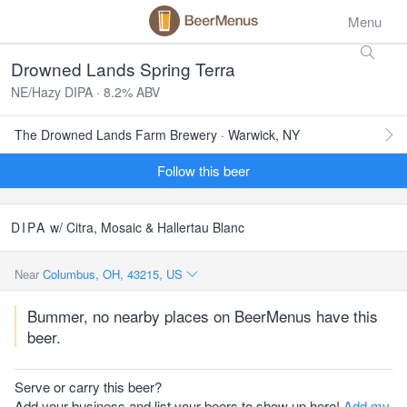
Menu
Drowned Lands Spring Terra
NE/Hazy DIPA · 8.2% ABV
The Drowned Lands Farm Brewery · Warwick, NY
Follow this beer
DIPA
w/ Citra, Mosaic & Hallertau Blanc
Near
Columbus, OH, 43215, US
Bummer, no nearby places on BeerMenus have this
beer.
Serve or carry this beer?
Add your business and list your beers to show up here!
Add my