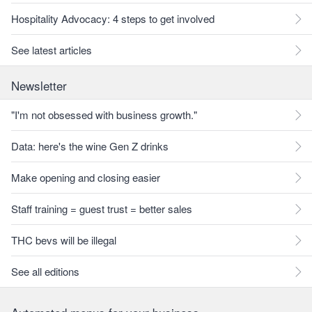
Hospitality Advocacy: 4 steps to get involved
See latest articles
Newsletter
"I'm not obsessed with business growth."
Data: here's the wine Gen Z drinks
Make opening and closing easier
Staff training = guest trust = better sales
THC bevs will be illegal
See all editions