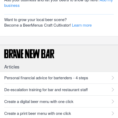
business
Want to grow your local beer scene?
Become a BeerMenus Craft Cultivator!
Learn more
Articles
Personal financial advice for bartenders - 4 steps
De-escalation training for bar and restaurant staff
Create a digital beer menu with one click
Create a print beer menu with one click