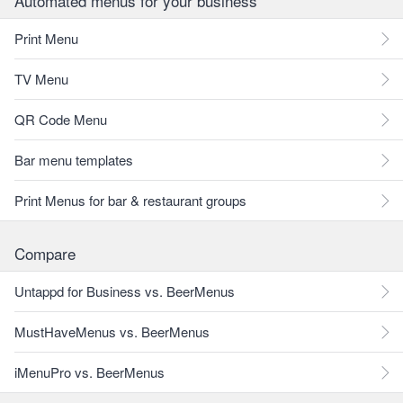
Automated menus for your business
Print Menu
TV Menu
QR Code Menu
Bar menu templates
Print Menus for bar & restaurant groups
Compare
Untappd for Business vs. BeerMenus
MustHaveMenus vs. BeerMenus
iMenuPro vs. BeerMenus