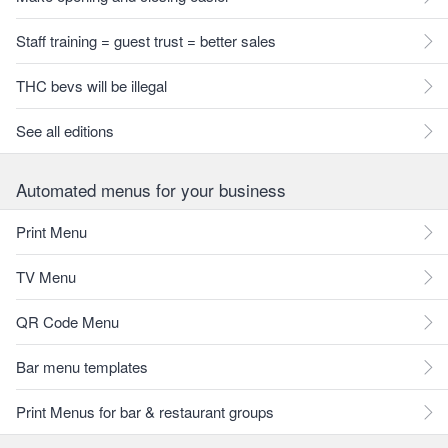
Staff training = guest trust = better sales
THC bevs will be illegal
See all editions
Automated menus for your business
Print Menu
TV Menu
QR Code Menu
Bar menu templates
Print Menus for bar & restaurant groups