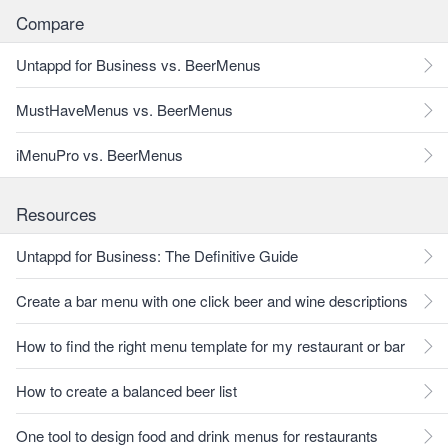
Compare
Untappd for Business vs. BeerMenus
MustHaveMenus vs. BeerMenus
iMenuPro vs. BeerMenus
Resources
Untappd for Business: The Definitive Guide
Create a bar menu with one click beer and wine descriptions
How to find the right menu template for my restaurant or bar
How to create a balanced beer list
One tool to design food and drink menus for restaurants