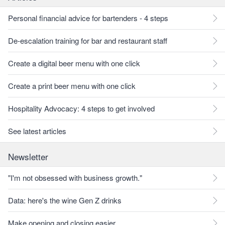
Personal financial advice for bartenders - 4 steps
De-escalation training for bar and restaurant staff
Create a digital beer menu with one click
Create a print beer menu with one click
Hospitality Advocacy: 4 steps to get involved
See latest articles
Newsletter
"I'm not obsessed with business growth."
Data: here's the wine Gen Z drinks
Make opening and closing easier