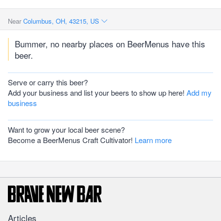
Near
Columbus, OH, 43215, US
Bummer, no nearby places on BeerMenus have this
beer.
Serve or carry this beer?
Add your business and list your beers to show up here!
Add my
business
Want to grow your local beer scene?
Become a BeerMenus Craft Cultivator!
Learn more
Articles