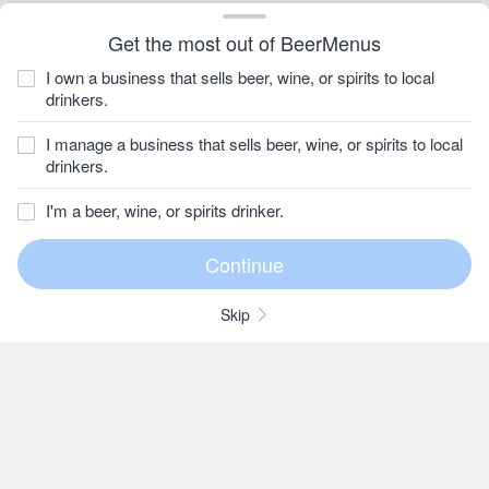
Get the most out of BeerMenus
I own a business that sells beer, wine, or spirits to local
drinkers.
I manage a business that sells beer, wine, or spirits to local
drinkers.
I'm a beer, wine, or spirits drinker.
Skip