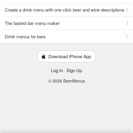
Create a drink menu with one click beer and wine descriptions
The fastest bar menu maker
Drink menus for bars
Download iPhone App
Log In
·
Sign Up
© 2026 BeerMenus