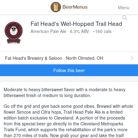
Menu
Fat Head's Wet-Hopped Trail Head
American Pale Ale · 6.3% ABV · ~160 cals
Fat Head's Brewery & Saloon · North Olmsted, OH
Follow this beer
Moderate to heavy bittersweet flavor with a moderate to heavy
bittersweet finish of medium to long duration.
Go off the grid and give back some good vibes. Brewed with whole
flower Simcoe and Citra hops, Trail Head Pale Ale is a limited
edition batch exclusive to Cleveland. A portion of the proceeds
from this special beer go directly to the Cleveland Metroparks
Trails Fund, which supports the rehabilitation of the park’s more
than 270 miles of trails. Now grab your gear and take the trail!