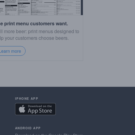
e print menu customers want.
ll more beer: print menus designed to
lp your customers choose beers.
Learn more
IPHONE APP
ANDROID APP