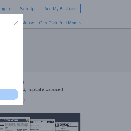
Log In
Sign Up
Add My Business
TV Menus
One-Click Print Menus
NEW
 Description
e dry-hopped, tropical & balanced
 description