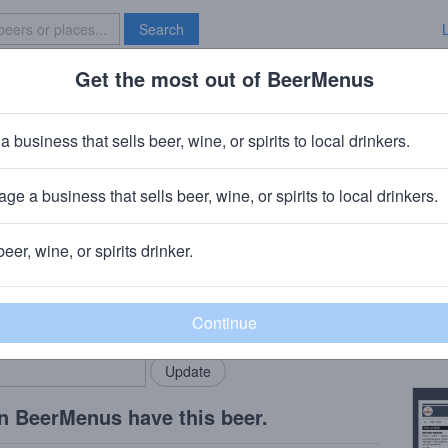
Search
Get the most out of BeerMenus
Specials
Brave New Bar
 Grace
a business that sells beer, wine, or spirits to local drinkers.
ge a business that sells beer, wine, or spirits to local drinkers.
beer, wine, or spirits drinker.
Beer
rMenus community!
Add my business
Doubl
bring in your locals.
Copy
n BeerMenus have this beer.