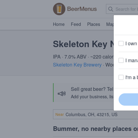
Home
Feed
Places
Map
Events
Skeleton Key Nora's
I own 
IPA · 7.0% ABV · ~220 calories
I mana
Skeleton Key Brewery
· Woodridge, IL
I'm a 
Sell great beer? Tell the Bee
📣
Add your business, list your beers, 
Near
Bummer, no nearby places o