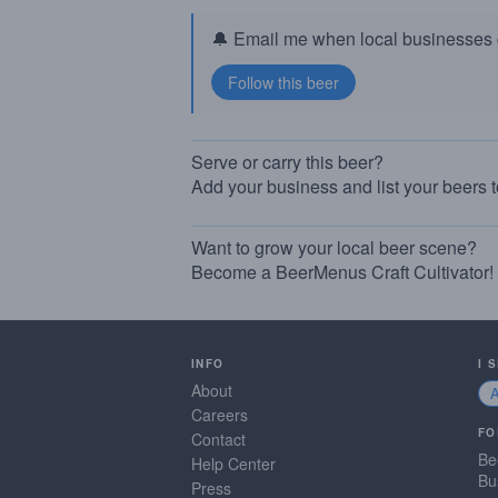
🔔 Email me when local businesses g
Serve or carry this beer?
Add your business and list your beers 
Want to grow your local beer scene?
Become a BeerMenus Craft Cultivator!
INFO
I 
About
Careers
FO
Contact
Be
Help Center
Bu
Press