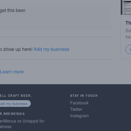
et this beer.
Th
Se
he
to show up here!
Add my business
Learn more
SELL CRAFT BEER.
STAY IN TOUCH
Facebook
Add my business
Twitter
R BREWERIES
Instagram
erMenus vs Untappd for
siness