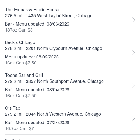
The Embassy Public House
276.5 mi · 1435 West Taylor Street, Chicago
Bar · Menu updated: 08/06/2026
187oz Can $8
Beck's Chicago
278.2 mi · 2201 North Clybourn Avenue, Chicago
Menu updated: 08/02/2026
16oz Can $7.50
Toons Bar and Grill
279.2 mi · 3857 North Southport Avenue, Chicago
Bar · Menu updated: 08/04/2026
16oz Can $7.50
O's Tap
279.2 mi · 2044 North Western Avenue, Chicago
Bar · Menu updated: 07/24/2026
16.9oz Can $7