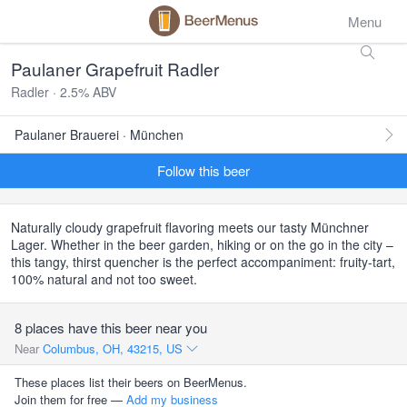
Menu
Paulaner Grapefruit Radler
Radler · 2.5% ABV
Paulaner Brauerei · München
Follow this beer
Naturally cloudy grapefruit flavoring meets our tasty Münchner
Lager. Whether in the beer garden, hiking or on the go in the city –
this tangy, thirst quencher is the perfect accompaniment: fruity-tart,
100% natural and not too sweet.
8 places have this beer near you
Near
Columbus, OH, 43215, US
These places list their beers on BeerMenus.
Join them for free —
Add my business