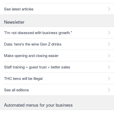
See latest articles
Newsletter
"I'm not obsessed with business growth."
Data: here's the wine Gen Z drinks
Make opening and closing easier
Staff training = guest trust = better sales
THC bevs will be illegal
See all editions
Automated menus for your business