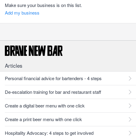
Make sure your business is on this list.
Add my business
Articles
Personal financial advice for bartenders - 4 steps
De-escalation training for bar and restaurant staff
Create a digital beer menu with one click
Create a print beer menu with one click
Hospitality Advocacy: 4 steps to get involved