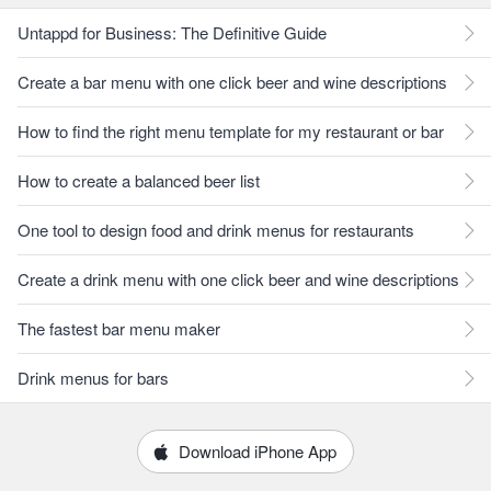
Untappd for Business: The Definitive Guide
Create a bar menu with one click beer and wine descriptions
How to find the right menu template for my restaurant or bar
How to create a balanced beer list
One tool to design food and drink menus for restaurants
Create a drink menu with one click beer and wine descriptions
The fastest bar menu maker
Drink menus for bars
Download iPhone App