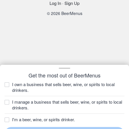
Log In
·
Sign Up
© 2026 BeerMenus
Get the most out of BeerMenus
I own a business that sells beer, wine, or spirits to local
drinkers.
I manage a business that sells beer, wine, or spirits to local
drinkers.
I'm a beer, wine, or spirits drinker.