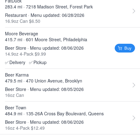
FatDuck
283.4 mi · 7218 Madison Street, Forest Park
Restaurant · Menu updated: 06/28/2026
16.9oz Can $6.50
Moore Beverage
415.7 mi · 601 Moore Street, Philadelphia
Beer Store · Menu updated: 08/06/2026
Buy
14.9oz 4-Pack $9.99
✅
Delivery
✅
Pickup
Beer Karma
479.5 mi · 470 Union Avenue, Brooklyn
Beer Store · Menu updated: 08/05/2026
16oz Can
Beer Town
484.9 mi · 135-26A Cross Bay Boulevard, Queens
Beer Store · Menu updated: 08/06/2026
16oz 4-Pack $12.49