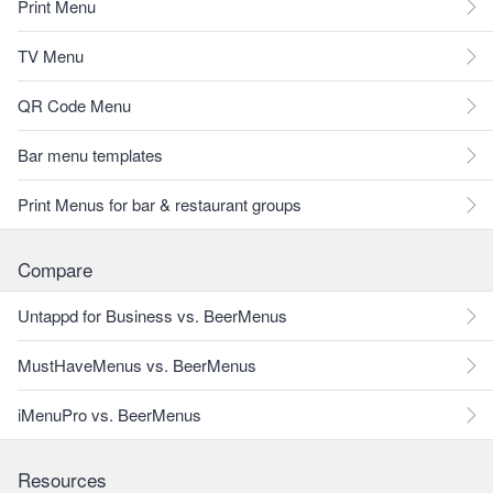
Print Menu
TV Menu
QR Code Menu
Bar menu templates
Print Menus for bar & restaurant groups
Compare
Untappd for Business vs. BeerMenus
MustHaveMenus vs. BeerMenus
iMenuPro vs. BeerMenus
Resources