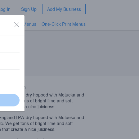
Log In
Sign Up
Add My Business
TV Menus
One-Click Print Menus
NEW
 Description
England
IPA
dry hopped with Motueka and
c. We get tons of bright lime and soft
 that create a nice juiciness.
England
IPA
dry hopped with Motueka and
c. We get tons of bright lime and soft
 that create a nice juiciness.