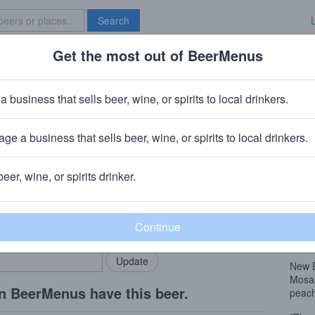
Search
Get the most out of BeerMenus
Specials
Brave New Bar
s No Beans
a business that sells beer, wine, or spirits to local drinkers.
 · ~220 calories
ge a business that sells beer, wine, or spirits to local drinkers.
North Adams, MA
beer, wine, or spirits drinker.
Beer
rMenus community!
Add my business
New 
bring in your locals.
Mosai
peach
New 
Mosai
n BeerMenus have this beer.
peach