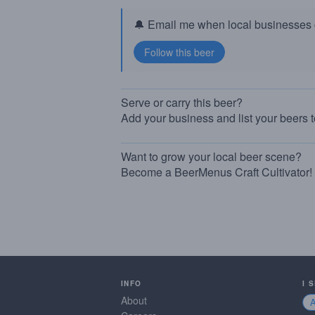
🔔 Email me when local businesses g
Serve or carry this beer?
Add your business and list your beers 
Want to grow your local beer scene?
Become a BeerMenus Craft Cultivator!
INFO
I 
About