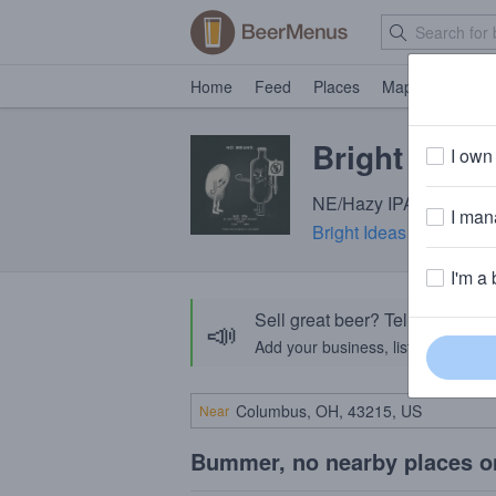
Home
Feed
Places
Map
Events
Bright Idea
I own 
NE/Hazy IPA · 7.0% ABV
I mana
Bright Ideas Brewing
· 
I'm a 
Sell great beer? Tell the Bee
📣
Add your business, list your beers, 
Near
Bummer, no nearby places o