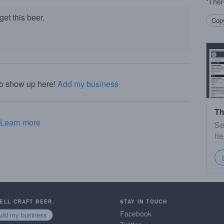
*Ther
et this beer.
Copy
to show up here!
Add my business
Th
Learn more
Se
he
SELL CRAFT BEER.
STAY IN TOUCH
Facebook
Add my business