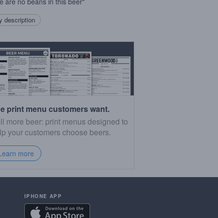
e are no beans in this beer"
 description
e print menu customers want.
ll more beer: print menus designed to
lp your customers choose beers.
Learn more
IPHONE APP