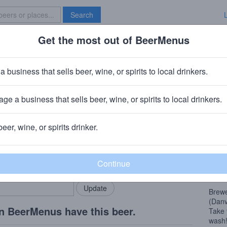
Search
Get the most out of BeerMenus
Specials
Brave New Bar
t Hop Wash DIPA
a business that sells beer, wine, or spirits to local drinkers.
0% ABV · ~290 calories
ge a business that sells beer, wine, or spirits to local drinkers.
Works
· Livermore, CA
beer, wine, or spirits drinker.
Beer
rMenus community!
Add my business
This 
bring in your locals.
espec
from 
Brewe
(Danvi
n BeerMenus have this beer.
Take 
wash