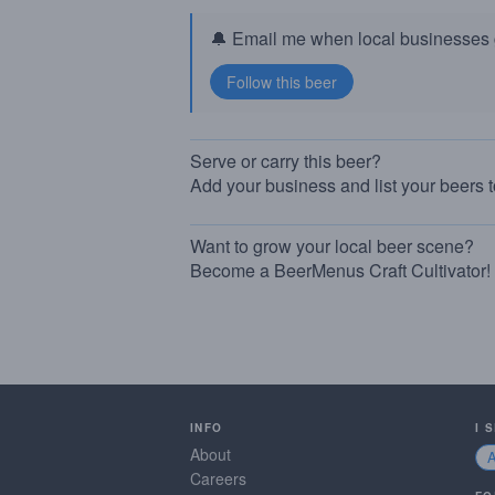
🔔 Email me when local businesses g
Serve or carry this beer?
Add your business and list your beers 
Want to grow your local beer scene?
Become a BeerMenus Craft Cultivator!
INFO
I 
About
Careers