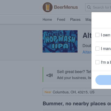
Home
Feed
Places
Map
Events
Altamon
I own 
Double IPA · 8.
I mana
Altamont Beer 
I'm a 
Sell great beer? Tell the Bee
📣
Add your business, list your beers, 
Near
Bummer, no nearby places o