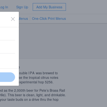
Log In
Sign Up
Add My Business
TV Menus
One-Click Print Menus
NEW
 Description
light bodied double
IPA
was brewed to
ially showcase the tropical citrus notes
Mosaic and experimental hop 5256.
d as the 2,000th beer for Pete’s Brass Rail
lle). This beer is clean, light, and drinkable.
your taste buds on a drive thru the hop
!