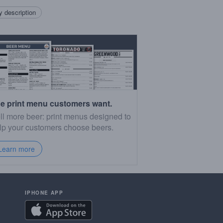
 description
e print menu customers want.
ll more beer: print menus designed to
lp your customers choose beers.
Learn more
IPHONE APP