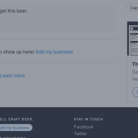
Copy
et this beer.
to show up here!
Add my business
Th
Se
Learn more
he
SELL CRAFT BEER.
STAY IN TOUCH
Facebook
Add my business
Twitter