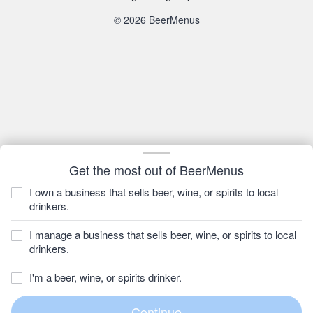
© 2026 BeerMenus
Get the most out of BeerMenus
I own a business that sells beer, wine, or spirits to local
drinkers.
I manage a business that sells beer, wine, or spirits to local
drinkers.
I'm a beer, wine, or spirits drinker.