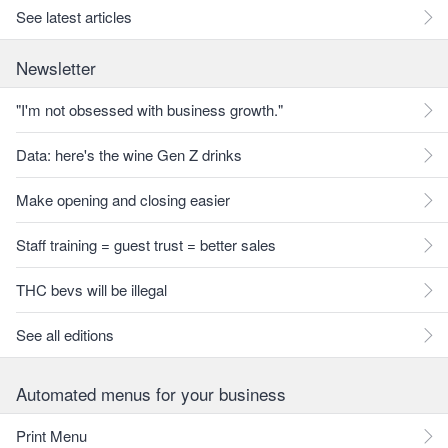
See latest articles
Newsletter
"I'm not obsessed with business growth."
Data: here's the wine Gen Z drinks
Make opening and closing easier
Staff training = guest trust = better sales
THC bevs will be illegal
See all editions
Automated menus for your business
Print Menu