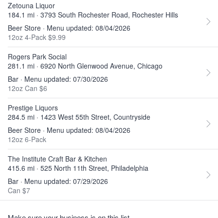
Zetouna Liquor
184.1 mi · 3793 South Rochester Road, Rochester Hills
Beer Store · Menu updated: 08/04/2026
12oz 4-Pack $9.99
Rogers Park Social
281.1 mi · 6920 North Glenwood Avenue, Chicago
Bar · Menu updated: 07/30/2026
12oz Can $6
Prestige Liquors
284.5 mi · 1423 West 55th Street, Countryside
Beer Store · Menu updated: 08/04/2026
12oz 6-Pack
The Institute Craft Bar & Kitchen
415.6 mi · 525 North 11th Street, Philadelphia
Bar · Menu updated: 07/29/2026
Can $7
Make sure your business is on this list.