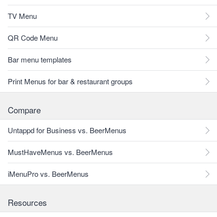
TV Menu
QR Code Menu
Bar menu templates
Print Menus for bar & restaurant groups
Compare
Untappd for Business vs. BeerMenus
MustHaveMenus vs. BeerMenus
iMenuPro vs. BeerMenus
Resources