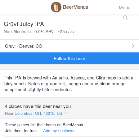
Menu
Grüvi Juicy IPA
Non-Alcoholic · 0.0% ABV · ~25 cals
Grüvi · Denver, CO
Follow this beer
This
IPA
is brewed with Amarillo, Azacca, and Citra hops to add a
juicy punch. Notes of grapefruit, mango and and blood orange
compliment slightly bitter endnotes.
4 places have this beer near you
Near
Columbus, OH, 43215, US
These places list their beers on BeerMenus.
Join them for free —
Add my business