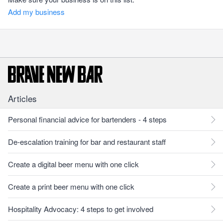
Add my business
Articles
Personal financial advice for bartenders - 4 steps
De-escalation training for bar and restaurant staff
Create a digital beer menu with one click
Create a print beer menu with one click
Hospitality Advocacy: 4 steps to get involved