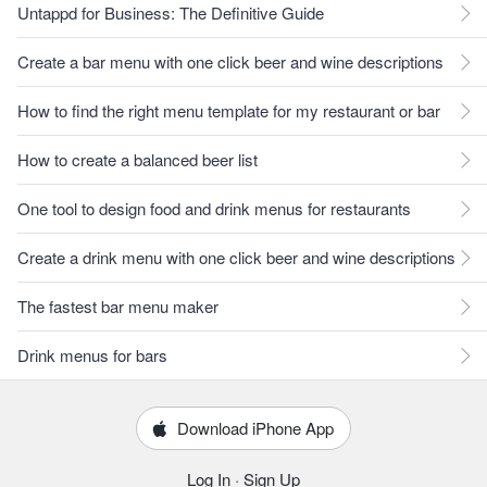
Untappd for Business: The Definitive Guide
Create a bar menu with one click beer and wine descriptions
How to find the right menu template for my restaurant or bar
How to create a balanced beer list
One tool to design food and drink menus for restaurants
Create a drink menu with one click beer and wine descriptions
The fastest bar menu maker
Drink menus for bars
Download iPhone App
Log In
·
Sign Up