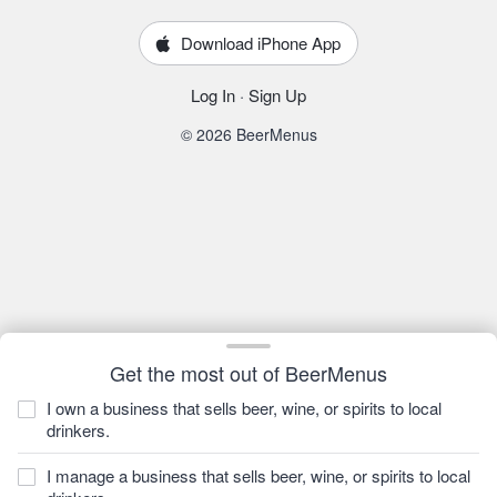
Download iPhone App
Log In
·
Sign Up
© 2026 BeerMenus
Get the most out of BeerMenus
I own a business that sells beer, wine, or spirits to local
drinkers.
I manage a business that sells beer, wine, or spirits to local