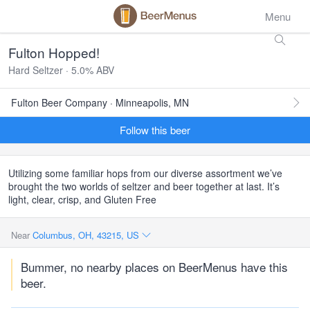
Menu
Fulton Hopped!
Hard Seltzer · 5.0% ABV
Fulton Beer Company · Minneapolis, MN
Follow this beer
Utilizing some familiar hops from our diverse assortment we’ve
brought the two worlds of seltzer and beer together at last. It’s
light, clear, crisp, and Gluten Free
Near
Columbus, OH, 43215, US
Bummer, no nearby places on BeerMenus have this
beer.