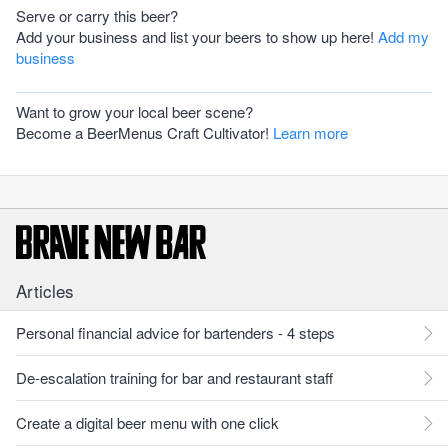
Serve or carry this beer?
Add your business and list your beers to show up here!
Add my
business
Want to grow your local beer scene?
Become a BeerMenus Craft Cultivator!
Learn more
Articles
Personal financial advice for bartenders - 4 steps
De-escalation training for bar and restaurant staff
Create a digital beer menu with one click