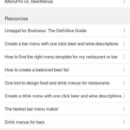
iMenuPro vs. BeerMenus
Resources
Untappd for Business: The Definitive Guide
Create a bar menu with one click beer and wine descriptions
How to find the right menu template for my restaurant or bar
How to create a balanced beer list
One tool to design food and drink menus for restaurants
Create a drink menu with one click beer and wine descriptions
The fastest bar menu maker
Drink menus for bars