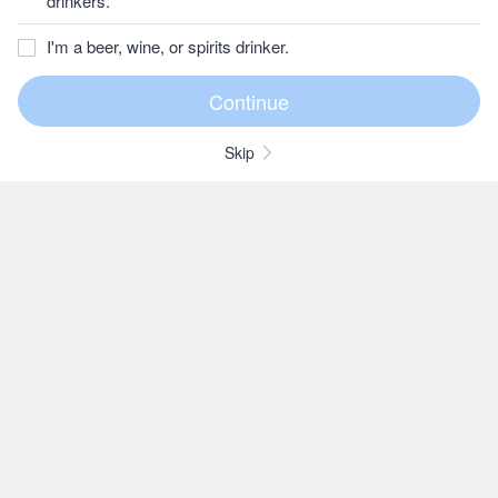
drinkers.
I'm a beer, wine, or spirits drinker.
Skip