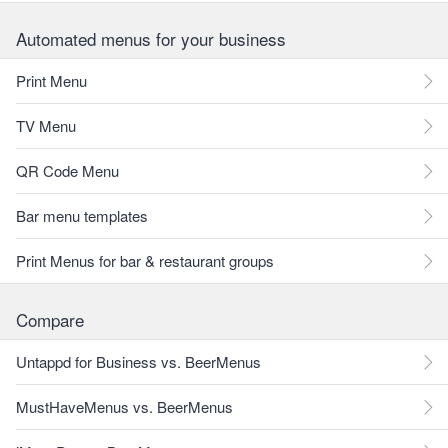
Automated menus for your business
Print Menu
TV Menu
QR Code Menu
Bar menu templates
Print Menus for bar & restaurant groups
Compare
Untappd for Business vs. BeerMenus
MustHaveMenus vs. BeerMenus