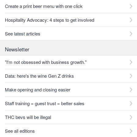
Create a print beer menu with one click
Hospitality Advocacy: 4 steps to get involved
See latest articles
Newsletter
"I'm not obsessed with business growth."
Data: here's the wine Gen Z drinks
Make opening and closing easier
Staff training = guest trust = better sales
THC bevs will be illegal
See all editions