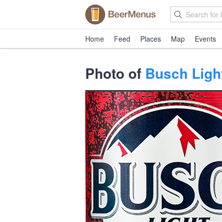
Home
Feed
Places
Map
Events
Photo of
Busch Ligh