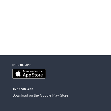
IPHONE APP
ANDROID APP
Download on the Google Play Store