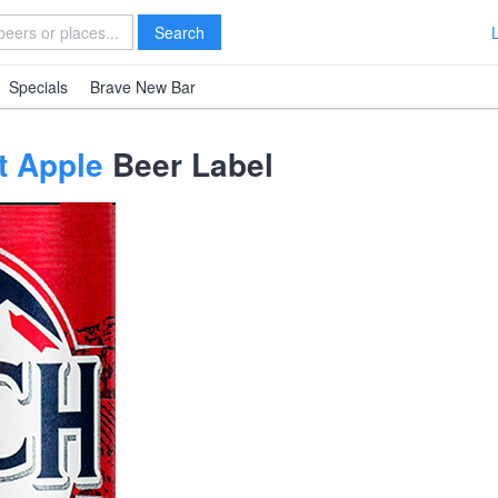
Search
Specials
Brave New Bar
t Apple
Beer Label