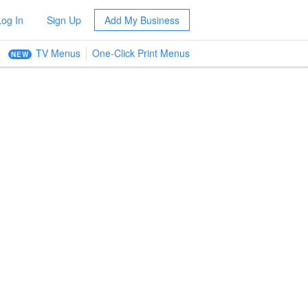
Log In
Sign Up
Add My Business
TV Menus
One-Click Print Menus
NEW