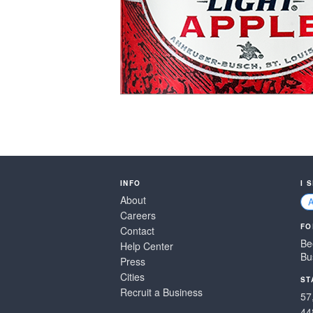
INFO
I 
About
Careers
FO
Contact
Be
Help Center
Bu
Press
Cities
ST
Recruit a Business
57
44