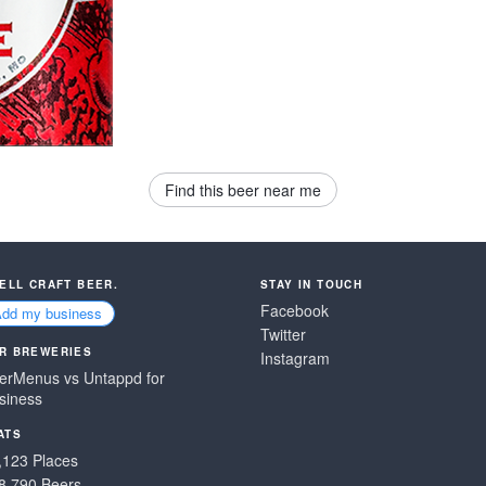
Find this beer near me
SELL CRAFT BEER.
STAY IN TOUCH
Facebook
Add my business
Twitter
R BREWERIES
Instagram
erMenus vs Untappd for
siness
ATS
,123 Places
8,790 Beers