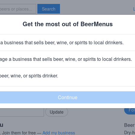
Search
Get the most out of BeerMenus
Specials
Brave New Bar
ucan Lady
a business that sells beer, wine, or spirits to local drinkers.
ge a business that sells beer, wine, or spirits to local drinkers.
beer, wine, or spirits drinker.
rMenus community!
Fo
Add my business
bu
bring in your locals.
ou
Beer
Dry-h
. Join them for free —
Add my business