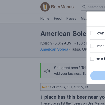
Home
Feed
Places
Map
Events
American Solera To
I own 
Kolsch · 5.0% ABV · ~150 calories
I mana
American Solera
· Tulsa, OK
I'm a 
Sell great beer? Tell the Bee
📣
Add your business, list your beers, 
Near
1 place has this beer near y
These places list their beers on BeerMenus