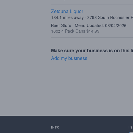
Zetouna Liquor
184.1 miles away · 3793 South Rochester R
Beer Store · Menu Updated: 08/04/2026
16oz 4 Pack Cans $14.99
Make sure your business is on this li
Add my business
INFO
I 