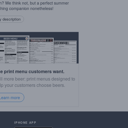
h? We think not, but a perfect summer
shing companion nonetheless!
 description
e print menu customers want.
ll more beer: print menus designed to
lp your customers choose beers.
Learn more
IPHONE APP