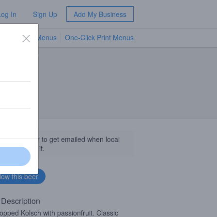
Log In
Sign Up
Add My Business
TV Menus
One-Click Print Menus
NEW
llow this beer to get emailed when local
sinesses get it.
 Description
opped Kolsch with passionfruit. Classic