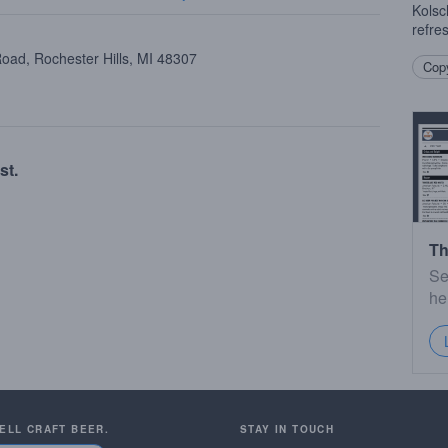
Kolsc
refre
oad, Rochester Hills, MI 48307
Copy
st.
Th
Se
he
SELL CRAFT BEER.
STAY IN TOUCH