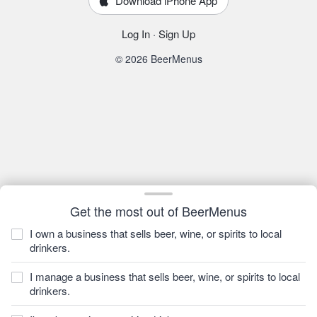
Download iPhone App
Log In
·
Sign Up
© 2026 BeerMenus
Get the most out of BeerMenus
I own a business that sells beer, wine, or spirits to local
drinkers.
I manage a business that sells beer, wine, or spirits to local
drinkers.