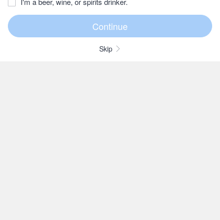
I'm a beer, wine, or spirits drinker.
Skip