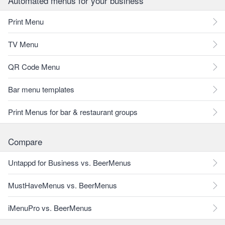
Automated menus for your business
Print Menu
TV Menu
QR Code Menu
Bar menu templates
Print Menus for bar & restaurant groups
Compare
Untappd for Business vs. BeerMenus
MustHaveMenus vs. BeerMenus
iMenuPro vs. BeerMenus