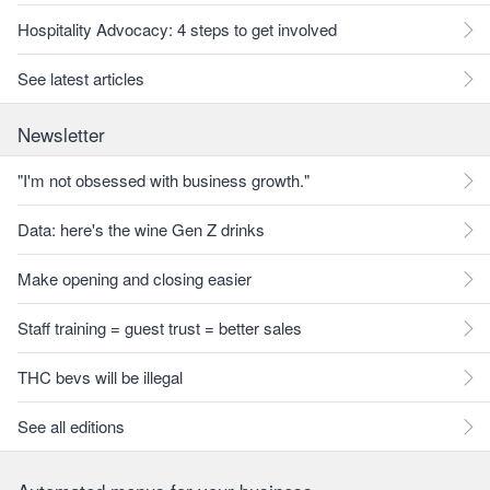
Hospitality Advocacy: 4 steps to get involved
See latest articles
Newsletter
"I'm not obsessed with business growth."
Data: here's the wine Gen Z drinks
Make opening and closing easier
Staff training = guest trust = better sales
THC bevs will be illegal
See all editions