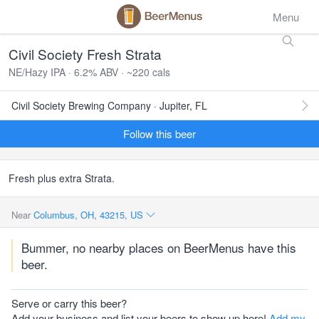
Menu
Civil Society Fresh Strata
NE/Hazy IPA · 6.2% ABV · ~220 cals
Civil Society Brewing Company · Jupiter, FL
Follow this beer
Fresh plus extra Strata.
Near
Columbus, OH, 43215, US
Bummer, no nearby places on BeerMenus have this
beer.
Serve or carry this beer?
Add your business and list your beers to show up here!
Add my