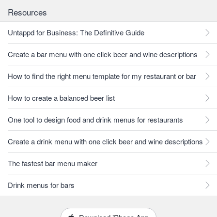
Resources
Untappd for Business: The Definitive Guide
Create a bar menu with one click beer and wine descriptions
How to find the right menu template for my restaurant or bar
How to create a balanced beer list
One tool to design food and drink menus for restaurants
Create a drink menu with one click beer and wine descriptions
The fastest bar menu maker
Drink menus for bars