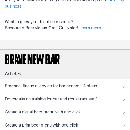
business
Want to grow your local beer scene?
Become a BeerMenus Craft Cultivator!
Learn more
Articles
Personal financial advice for bartenders - 4 steps
De-escalation training for bar and restaurant staff
Create a digital beer menu with one click
Create a print beer menu with one click