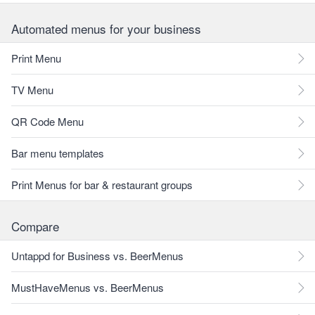
Automated menus for your business
Print Menu
TV Menu
QR Code Menu
Bar menu templates
Print Menus for bar & restaurant groups
Compare
Untappd for Business vs. BeerMenus
MustHaveMenus vs. BeerMenus