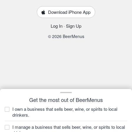
Download iPhone App
Log In
·
Sign Up
© 2026 BeerMenus
Get the most out of BeerMenus
I own a business that sells beer, wine, or spirits to local
drinkers.
I manage a business that sells beer, wine, or spirits to local