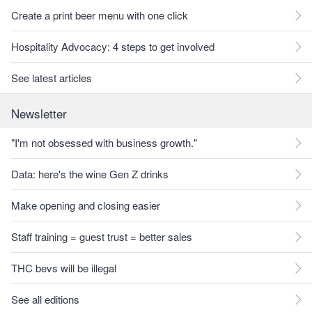
Create a print beer menu with one click
Hospitality Advocacy: 4 steps to get involved
See latest articles
Newsletter
"I'm not obsessed with business growth."
Data: here's the wine Gen Z drinks
Make opening and closing easier
Staff training = guest trust = better sales
THC bevs will be illegal
See all editions