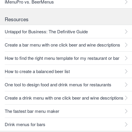
iMenuPro vs. BeerMenus
Resources
Untappd for Business: The Definitive Guide
Create a bar menu with one click beer and wine descriptions
How to find the right menu template for my restaurant or bar
How to create a balanced beer list
One tool to design food and drink menus for restaurants
Create a drink menu with one click beer and wine descriptions
The fastest bar menu maker
Drink menus for bars