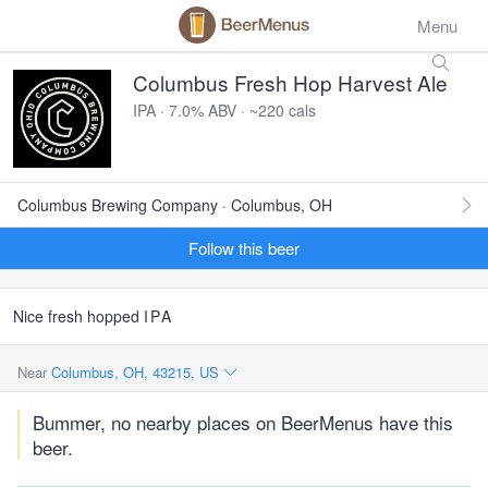
Menu
Columbus Fresh Hop Harvest Ale
IPA · 7.0% ABV · ~220 cals
Columbus Brewing Company · Columbus, OH
Follow this beer
Nice fresh hopped
IPA
Near
Columbus, OH, 43215, US
Bummer, no nearby places on BeerMenus have this
beer.