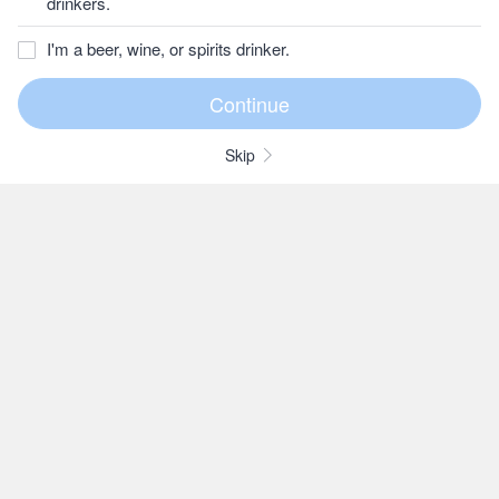
drinkers.
I'm a beer, wine, or spirits drinker.
Skip