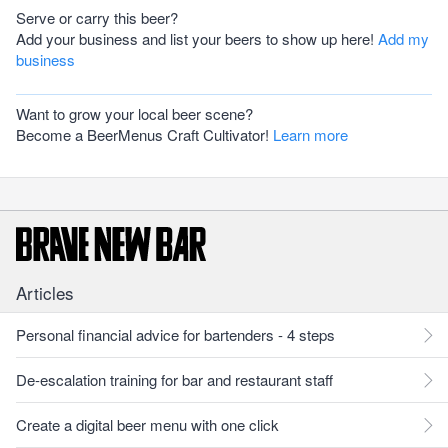
Serve or carry this beer?
Add your business and list your beers to show up here!
Add my
business
Want to grow your local beer scene?
Become a BeerMenus Craft Cultivator!
Learn more
Articles
Personal financial advice for bartenders - 4 steps
De-escalation training for bar and restaurant staff
Create a digital beer menu with one click