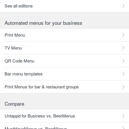
See all editions
Automated menus for your business
Print Menu
TV Menu
QR Code Menu
Bar menu templates
Print Menus for bar & restaurant groups
Compare
Untappd for Business vs. BeerMenus
MustHaveMenus vs. BeerMenus