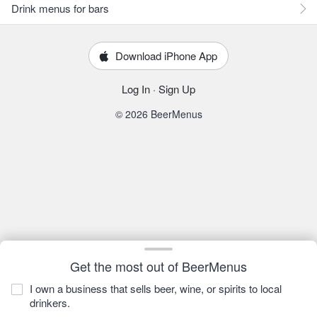
Drink menus for bars
Download iPhone App
Log In
·
Sign Up
© 2026 BeerMenus
Get the most out of BeerMenus
I own a business that sells beer, wine, or spirits to local
drinkers.