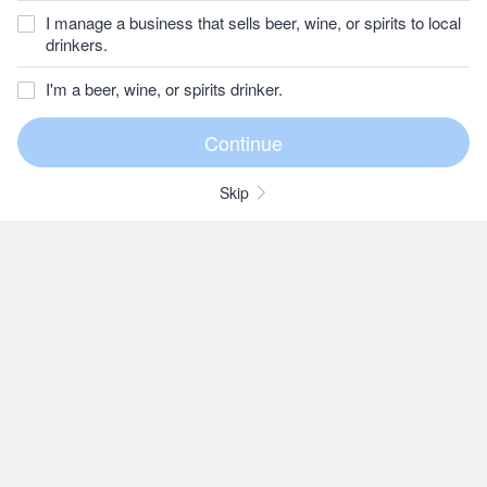
I manage a business that sells beer, wine, or spirits to local
drinkers.
I'm a beer, wine, or spirits drinker.
Skip