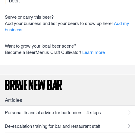
beer.
Serve or carry this beer?
Add your business and list your beers to show up here!
Add my
business
Want to grow your local beer scene?
Become a BeerMenus Craft Cultivator!
Learn more
Articles
Personal financial advice for bartenders - 4 steps
De-escalation training for bar and restaurant staff