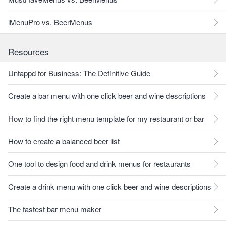
iMenuPro vs. BeerMenus
Resources
Untappd for Business: The Definitive Guide
Create a bar menu with one click beer and wine descriptions
How to find the right menu template for my restaurant or bar
How to create a balanced beer list
One tool to design food and drink menus for restaurants
Create a drink menu with one click beer and wine descriptions
The fastest bar menu maker