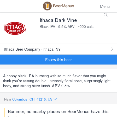
Menu
Ithaca Dark Vine
Black IPA · 9.5% ABV · ~220 cals
Ithaca Beer Company · Ithaca, NY
Follow this beer
A hoppy black
IPA
bursting with so much flavor that you might
think you’re tasting double. Intensely floral nose, surprisingly light
body, and strong bitter finish.
ABV
9.5%
Near
Columbus, OH, 43215, US
Bummer, no nearby places on BeerMenus have this