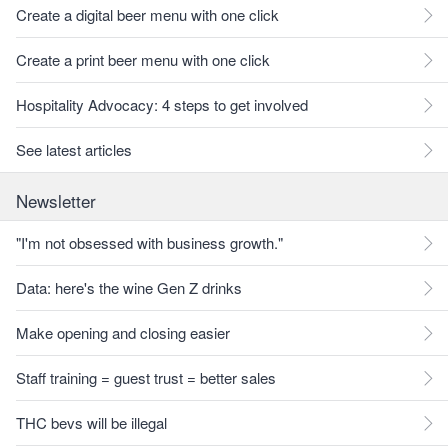
Create a digital beer menu with one click
Create a print beer menu with one click
Hospitality Advocacy: 4 steps to get involved
See latest articles
Newsletter
"I'm not obsessed with business growth."
Data: here's the wine Gen Z drinks
Make opening and closing easier
Staff training = guest trust = better sales
THC bevs will be illegal