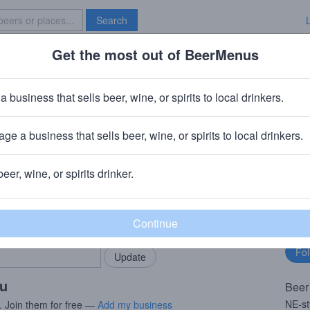
Search
Get the most out of BeerMenus
Specials
Brave New Bar
ing Into The Fog El Dorado
a business that sells beer, wine, or spirits to local drinkers.
ge a business that sells beer, wine, or spirits to local drinkers.
 Stroudsburg, PA
beer, wine, or spirits drinker.
rMenus community!
Fo
Add my business
bu
bring in your locals.
ou
Beer
NE-st
. Join them for free —
Add my business