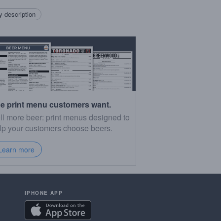
 description
e print menu customers want.
ll more beer: print menus designed to
lp your customers choose beers.
Learn more
IPHONE APP