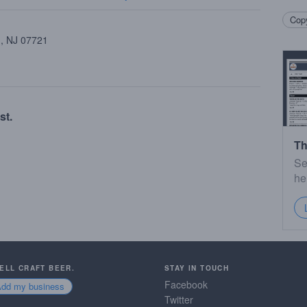
Copy
 , NJ 07721
st.
Th
Se
he
SELL CRAFT BEER.
STAY IN TOUCH
Facebook
Add my business
Twitter