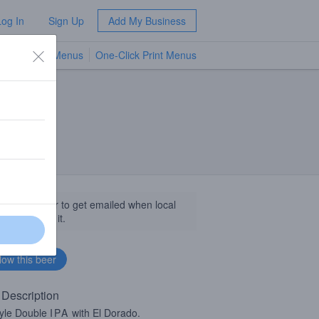
Log In
Sign Up
Add My Business
TV Menus
One-Click Print Menus
NEW
llow this beer to get emailed when local
sinesses get it.
 Description
yle Double
IPA
with El Dorado.