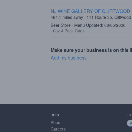
NJ WINE GALLERY OF CLIFFWOOD
464.1 miles away · 111 Route 35, Cliffwood
Beer Store · Menu Updated: 08/05/2026
16oz 4 Pack Cans
Make sure your business is on this li
Add my business
INFO
I 
About
Careers