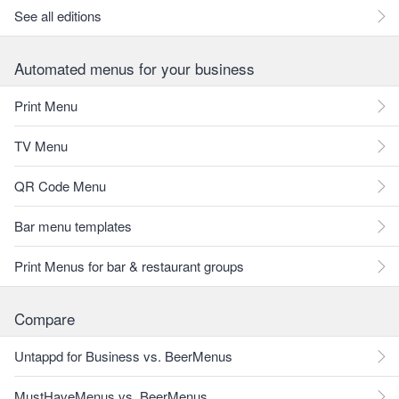
See all editions
Automated menus for your business
Print Menu
TV Menu
QR Code Menu
Bar menu templates
Print Menus for bar & restaurant groups
Compare
Untappd for Business vs. BeerMenus
MustHaveMenus vs. BeerMenus