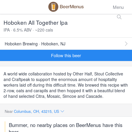
Menu
Hoboken All Together Ipa
IPA · 6.5% ABV · ~220 cals
Hoboken Brewing · Hoboken, NJ
Follow this beer
A world wide collaboration hosted by Other Half, Stout Collective
and Craftpeak to support the enormous amount of hospitality
workers laid off during this difficult time. We brewed this recipe with
2-row, oats and carapils and then hopped it with a beautiful blend
of hand selected Citra, Mosaic, Simcoe and Cascade.
Near
Columbus, OH, 43215, US
Bummer, no nearby places on BeerMenus have this
beer.