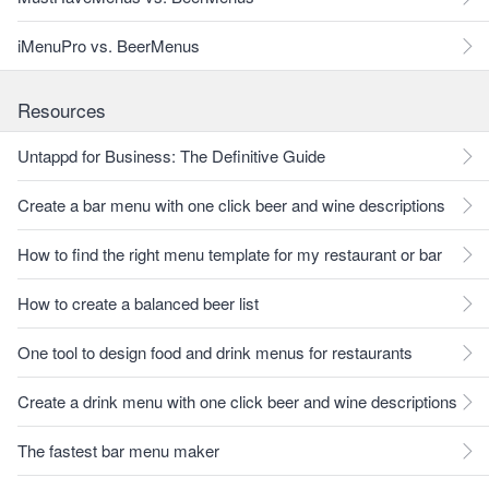
iMenuPro vs. BeerMenus
Resources
Untappd for Business: The Definitive Guide
Create a bar menu with one click beer and wine descriptions
How to find the right menu template for my restaurant or bar
How to create a balanced beer list
One tool to design food and drink menus for restaurants
Create a drink menu with one click beer and wine descriptions
The fastest bar menu maker