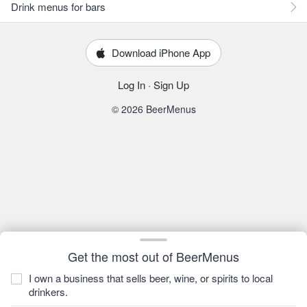
Drink menus for bars
Download iPhone App
Log In
·
Sign Up
© 2026 BeerMenus
Get the most out of BeerMenus
I own a business that sells beer, wine, or spirits to local
drinkers.