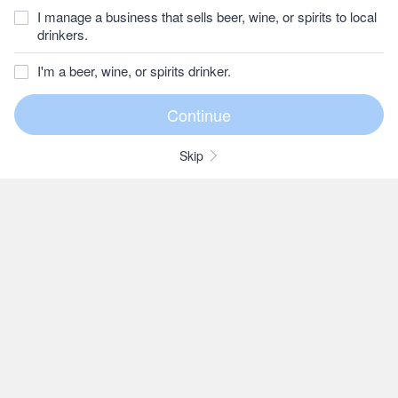
I manage a business that sells beer, wine, or spirits to local
drinkers.
I'm a beer, wine, or spirits drinker.
Skip