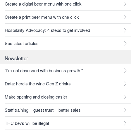
Create a digital beer menu with one click
Create a print beer menu with one click
Hospitality Advocacy: 4 steps to get involved
See latest articles
Newsletter
"I'm not obsessed with business growth."
Data: here's the wine Gen Z drinks
Make opening and closing easier
Staff training = guest trust = better sales
THC bevs will be illegal