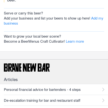
Serve or carry this beer?
Add your business and list your beers to show up here!
Add my
business
Want to grow your local beer scene?
Become a BeerMenus Craft Cultivator!
Learn more
Articles
Personal financial advice for bartenders - 4 steps
De-escalation training for bar and restaurant staff