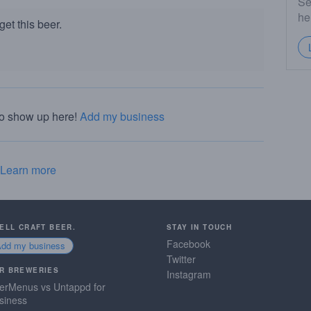
Se
he
et this beer.
to show up here!
Add my business
Learn more
SELL CRAFT BEER.
STAY IN TOUCH
Facebook
Add my business
Twitter
R BREWERIES
Instagram
erMenus vs Untappd for
siness