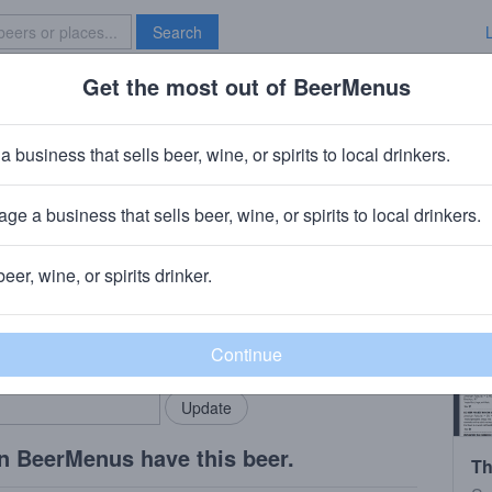
Search
Get the most out of BeerMenus
Specials
Brave New Bar
a business that sells beer, wine, or spirits to local drinkers.
ge a business that sells beer, wine, or spirits to local drinkers.
e, NY
beer, wine, or spirits drinker.
rMenus community!
Add my business
bring in your locals.
n BeerMenus have this beer.
Th