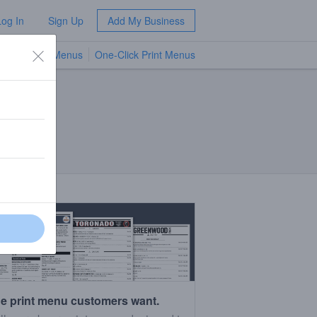
Log In
Sign Up
Add My Business
TV Menus
One-Click Print Menus
NEW
e print menu customers want.