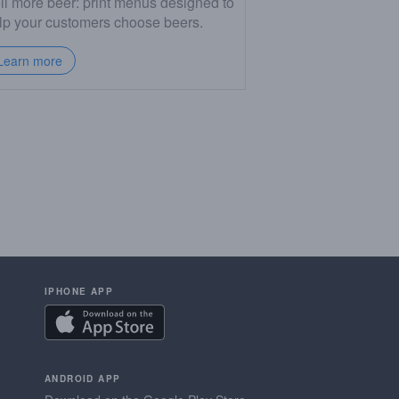
ll more beer: print menus designed to
lp your customers choose beers.
Learn more
IPHONE APP
ANDROID APP