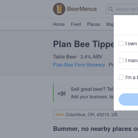
Home
Feed
Places
Map
Events
Plan Bee Tippette
I own 
Table Beer · 3.4% ABV
I mana
Plan Bee Farm Brewery
· Poughkeepsi
I'm a 
Sell great beer? Tell the Bee
📣
Add your business, list your beers, 
Near
Bummer, no nearby places o