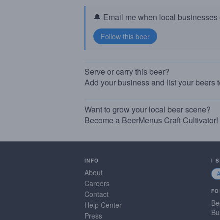
🔔 Email me when local businesses g
Serve or carry this beer?
Add your business and list your beers 
Want to grow your local beer scene?
Become a BeerMenus Craft Cultivator!
INFO
I 
About
Careers
FO
Contact
Be
Help Center
Bu
Press