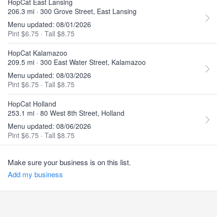
HopCat East Lansing
206.3 mi · 300 Grove Street, East Lansing
Menu updated: 08/01/2026
Pint $6.75
·
Tall $8.75
HopCat Kalamazoo
209.5 mi · 300 East Water Street, Kalamazoo
Menu updated: 08/03/2026
Pint $6.75
·
Tall $8.75
HopCat Holland
253.1 mi · 80 West 8th Street, Holland
Menu updated: 08/06/2026
Pint $6.75
·
Tall $8.75
Make sure your business is on this list.
Add my business