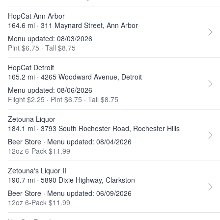
HopCat Ann Arbor
164.6 mi · 311 Maynard Street, Ann Arbor
Menu updated: 08/03/2026
Pint $6.75
·
Tall $8.75
HopCat Detroit
165.2 mi · 4265 Woodward Avenue, Detroit
Menu updated: 08/06/2026
Flight $2.25
·
Pint $6.75
·
Tall $8.75
Zetouna Liquor
184.1 mi · 3793 South Rochester Road, Rochester Hills
Beer Store · Menu updated: 08/04/2026
12oz 6-Pack $11.99
Zetouna's Liquor II
190.7 mi · 5890 Dixie Highway, Clarkston
Beer Store · Menu updated: 06/09/2026
12oz 6-Pack $11.99