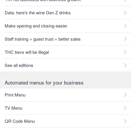
Data: here's the wine Gen Z drinks
Make opening and closing easier
Staff training = guest trust = better sales
THC bevs will be illegal
See all editions
Automated menus for your business
Print Menu
TV Menu
QR Code Menu