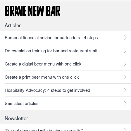
Articles
Personal financial advice for bartenders - 4 steps
De-escalation training for bar and restaurant staff
Create a digital beer menu with one click
Create a print beer menu with one click
Hospitality Advocacy: 4 steps to get involved
See latest articles
Newsletter
"I'm not obsessed with business growth."