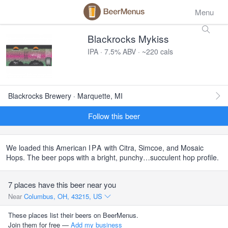
Menu
Blackrocks Mykiss
IPA · 7.5% ABV · ~220 cals
Blackrocks Brewery · Marquette, MI
Follow this beer
We loaded this American
IPA
with Citra, Simcoe, and Mosaic
Hops. The beer pops with a bright, punchy…succulent hop profile.
7 places have this beer near you
Near
Columbus, OH, 43215, US
These places list their beers on BeerMenus.
Join them for free —
Add my business