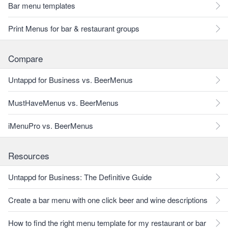
Bar menu templates
Print Menus for bar & restaurant groups
Compare
Untappd for Business vs. BeerMenus
MustHaveMenus vs. BeerMenus
iMenuPro vs. BeerMenus
Resources
Untappd for Business: The Definitive Guide
Create a bar menu with one click beer and wine descriptions
How to find the right menu template for my restaurant or bar