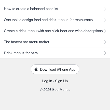
How to create a balanced beer list
One tool to design food and drink menus for restaurants
Create a drink menu with one click beer and wine descriptions
The fastest bar menu maker
Drink menus for bars
Download iPhone App
Log In
·
Sign Up
© 2026 BeerMenus