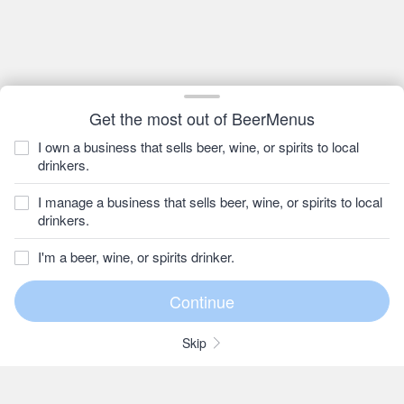
Get the most out of BeerMenus
I own a business that sells beer, wine, or spirits to local
drinkers.
I manage a business that sells beer, wine, or spirits to local
drinkers.
I'm a beer, wine, or spirits drinker.
Skip