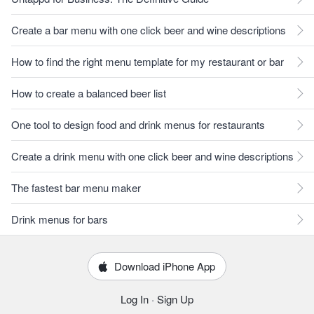
Create a bar menu with one click beer and wine descriptions
How to find the right menu template for my restaurant or bar
How to create a balanced beer list
One tool to design food and drink menus for restaurants
Create a drink menu with one click beer and wine descriptions
The fastest bar menu maker
Drink menus for bars
Download iPhone App
Log In
·
Sign Up