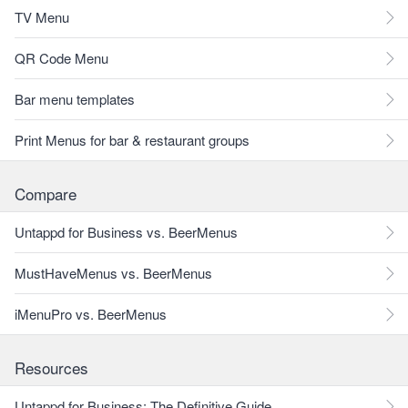
TV Menu
QR Code Menu
Bar menu templates
Print Menus for bar & restaurant groups
Compare
Untappd for Business vs. BeerMenus
MustHaveMenus vs. BeerMenus
iMenuPro vs. BeerMenus
Resources
Untappd for Business: The Definitive Guide