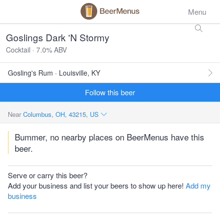
Menu
Goslings Dark 'N Stormy
Cocktail · 7.0% ABV
Gosling's Rum · Louisville, KY
Follow this beer
Near
Columbus, OH, 43215, US
Bummer, no nearby places on BeerMenus have this
beer.
Serve or carry this beer?
Add your business and list your beers to show up here!
Add my
business