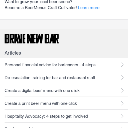
Want to grow your local beer scene?
Become a BeerMenus Craft Cultivator!
Learn more
Articles
Personal financial advice for bartenders - 4 steps
De-escalation training for bar and restaurant staff
Create a digital beer menu with one click
Create a print beer menu with one click
Hospitality Advocacy: 4 steps to get involved