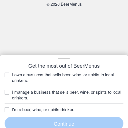
© 2026 BeerMenus
Get the most out of BeerMenus
I own a business that sells beer, wine, or spirits to local
drinkers.
I manage a business that sells beer, wine, or spirits to local
drinkers.
I'm a beer, wine, or spirits drinker.