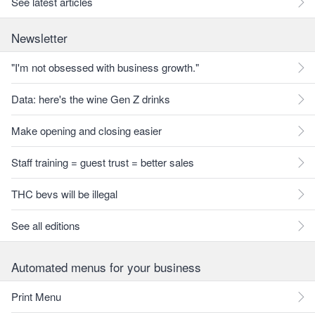
See latest articles
Newsletter
"I'm not obsessed with business growth."
Data: here's the wine Gen Z drinks
Make opening and closing easier
Staff training = guest trust = better sales
THC bevs will be illegal
See all editions
Automated menus for your business
Print Menu