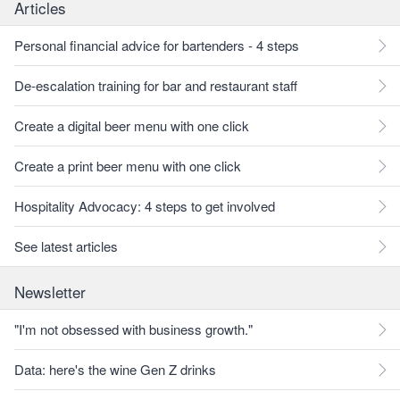
Articles
Personal financial advice for bartenders - 4 steps
De-escalation training for bar and restaurant staff
Create a digital beer menu with one click
Create a print beer menu with one click
Hospitality Advocacy: 4 steps to get involved
See latest articles
Newsletter
"I'm not obsessed with business growth."
Data: here's the wine Gen Z drinks