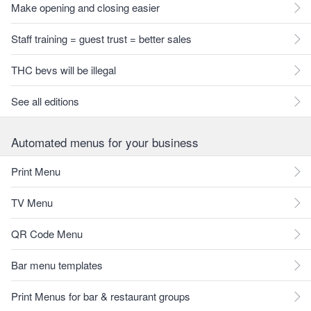
Make opening and closing easier
Staff training = guest trust = better sales
THC bevs will be illegal
See all editions
Automated menus for your business
Print Menu
TV Menu
QR Code Menu
Bar menu templates
Print Menus for bar & restaurant groups