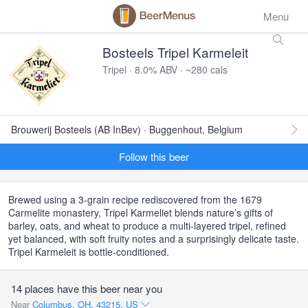
Menu
Bosteels Tripel Karmeleit
Tripel · 8.0% ABV · ~280 cals
Brouwerij Bosteels (AB InBev) · Buggenhout, Belgium
Follow this beer
Brewed using a 3-grain recipe rediscovered from the 1679
Carmelite monastery, Tripel Karmeliet blends nature’s gifts of
barley, oats, and wheat to produce a multi-layered tripel, refined
yet balanced, with soft fruity notes and a surprisingly delicate taste.
Tripel Karmeleit is bottle-conditioned.
14 places have this beer near you
Near
Columbus, OH, 43215, US