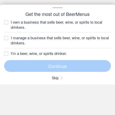
Get the most out of BeerMenus
I own a business that sells beer, wine, or spirits to local
drinkers.
I manage a business that sells beer, wine, or spirits to local
drinkers.
I'm a beer, wine, or spirits drinker.
Skip