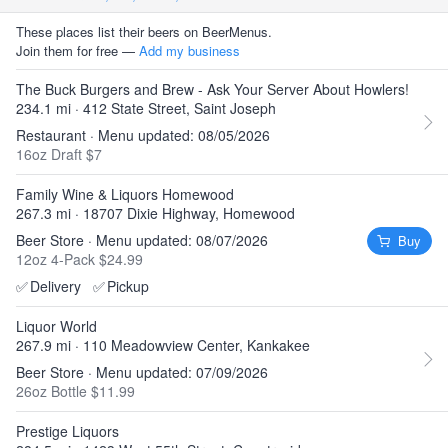
These places list their beers on BeerMenus.
Join them for free —
Add my business
The Buck Burgers and Brew - Ask Your Server About Howlers!
234.1 mi · 412 State Street, Saint Joseph
Restaurant · Menu updated: 08/05/2026
16oz Draft $7
Family Wine & Liquors Homewood
267.3 mi · 18707 Dixie Highway, Homewood
Beer Store · Menu updated: 08/07/2026
Buy
12oz 4-Pack $24.99
✅
Delivery
✅
Pickup
Liquor World
267.9 mi · 110 Meadowview Center, Kankakee
Beer Store · Menu updated: 07/09/2026
26oz Bottle $11.99
Prestige Liquors