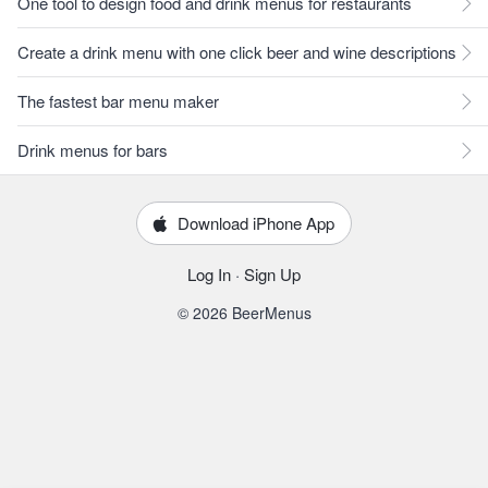
One tool to design food and drink menus for restaurants
Create a drink menu with one click beer and wine descriptions
The fastest bar menu maker
Drink menus for bars
Download iPhone App
Log In
·
Sign Up
© 2026 BeerMenus