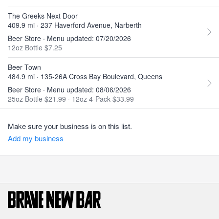
The Greeks Next Door
409.9 mi · 237 Haverford Avenue, Narberth
Beer Store · Menu updated: 07/20/2026
12oz Bottle $7.25
Beer Town
484.9 mi · 135-26A Cross Bay Boulevard, Queens
Beer Store · Menu updated: 08/06/2026
25oz Bottle $21.99
·
12oz 4-Pack $33.99
Make sure your business is on this list.
Add my business