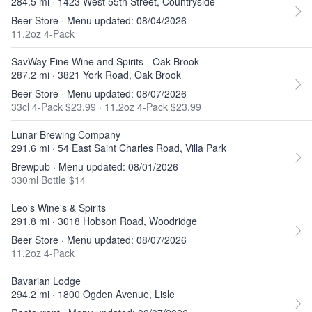
284.5 mi · 1423 West 55th Street, Countryside
Beer Store · Menu updated: 08/04/2026
11.2oz 4-Pack
SavWay Fine Wine and Spirits - Oak Brook
287.2 mi · 3821 York Road, Oak Brook
Beer Store · Menu updated: 08/07/2026
33cl 4-Pack $23.99
·
11.2oz 4-Pack $23.99
Lunar Brewing Company
291.6 mi · 54 East Saint Charles Road, Villa Park
Brewpub · Menu updated: 08/01/2026
330ml Bottle $14
Leo's Wine's & Spirits
291.8 mi · 3018 Hobson Road, Woodridge
Beer Store · Menu updated: 08/07/2026
11.2oz 4-Pack
Bavarian Lodge
294.2 mi · 1800 Ogden Avenue, Lisle