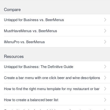
Compare
Untappd for Business vs. BeerMenus
MustHaveMenus vs. BeerMenus
iMenuPro vs. BeerMenus
Resources
Untappd for Business: The Definitive Guide
Create a bar menu with one click beer and wine descriptions
How to find the right menu template for my restaurant or bar
How to create a balanced beer list