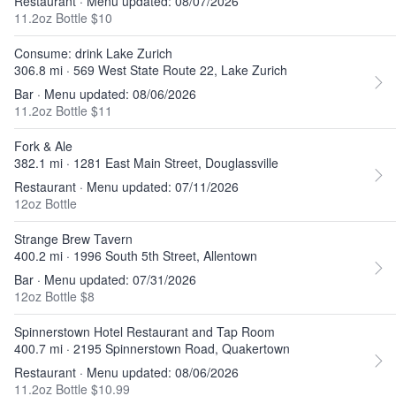
Restaurant · Menu updated: 08/07/2026
11.2oz Bottle $10
Consume: drink Lake Zurich
306.8 mi · 569 West State Route 22, Lake Zurich
Bar · Menu updated: 08/06/2026
11.2oz Bottle $11
Fork & Ale
382.1 mi · 1281 East Main Street, Douglassville
Restaurant · Menu updated: 07/11/2026
12oz Bottle
Strange Brew Tavern
400.2 mi · 1996 South 5th Street, Allentown
Bar · Menu updated: 07/31/2026
12oz Bottle $8
Spinnerstown Hotel Restaurant and Tap Room
400.7 mi · 2195 Spinnerstown Road, Quakertown
Restaurant · Menu updated: 08/06/2026
11.2oz Bottle $10.99