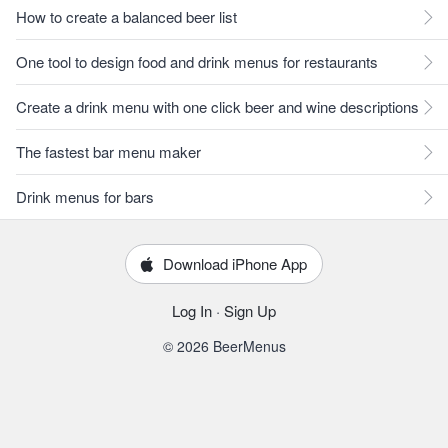
How to create a balanced beer list
One tool to design food and drink menus for restaurants
Create a drink menu with one click beer and wine descriptions
The fastest bar menu maker
Drink menus for bars
Download iPhone App
Log In
·
Sign Up
© 2026 BeerMenus