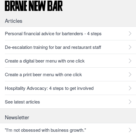
Articles
Personal financial advice for bartenders - 4 steps
De-escalation training for bar and restaurant staff
Create a digital beer menu with one click
Create a print beer menu with one click
Hospitality Advocacy: 4 steps to get involved
See latest articles
Newsletter
"I'm not obsessed with business growth."