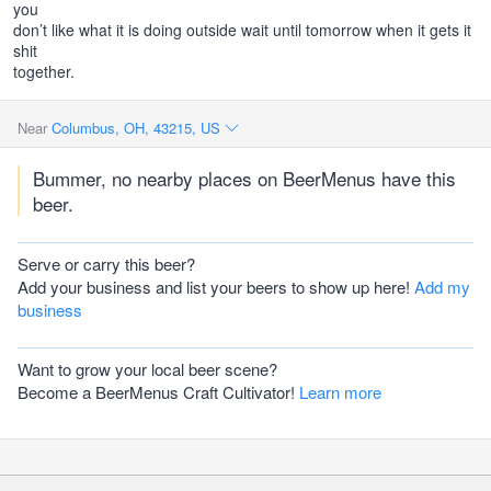
you
don’t like what it is doing outside wait until tomorrow when it gets it
shit
together.
Near
Columbus, OH, 43215, US
Bummer, no nearby places on BeerMenus have this
beer.
Serve or carry this beer?
Add your business and list your beers to show up here!
Add my
business
Want to grow your local beer scene?
Become a BeerMenus Craft Cultivator!
Learn more