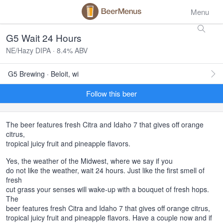
Menu
G5 Wait 24 Hours
NE/Hazy DIPA · 8.4% ABV
G5 Brewing · Beloit, wi
Follow this beer
The beer features fresh Citra and Idaho 7 that gives off orange
citrus,
tropical juicy fruit and pineapple flavors.
Yes, the weather of the Midwest, where we say if you
do not like the weather, wait 24 hours. Just like the first smell of
fresh
cut grass your senses will wake-up with a bouquet of fresh hops.
The
beer features fresh Citra and Idaho 7 that gives off orange citrus,
tropical juicy fruit and pineapple flavors. Have a couple now and if