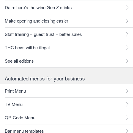
Data: here's the wine Gen Z drinks
Make opening and closing easier
Staff training = guest trust = better sales
THC bevs will be illegal
See all editions
Automated menus for your business
Print Menu
TV Menu
QR Code Menu
Bar menu templates