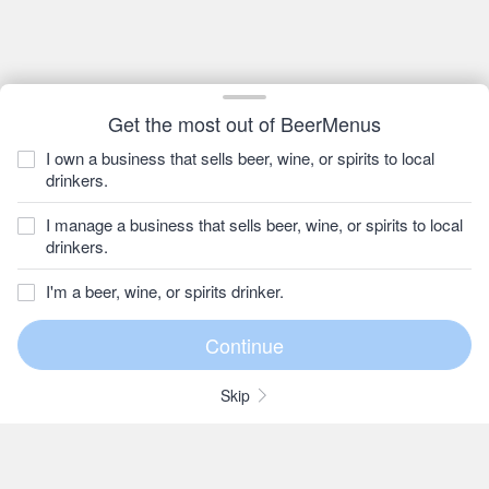
Get the most out of BeerMenus
I own a business that sells beer, wine, or spirits to local
drinkers.
I manage a business that sells beer, wine, or spirits to local
drinkers.
I'm a beer, wine, or spirits drinker.
Skip