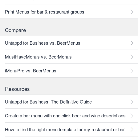
Print Menus for bar & restaurant groups
Compare
Untappd for Business vs. BeerMenus
MustHaveMenus vs. BeerMenus
iMenuPro vs. BeerMenus
Resources
Untappd for Business: The Definitive Guide
Create a bar menu with one click beer and wine descriptions
How to find the right menu template for my restaurant or bar