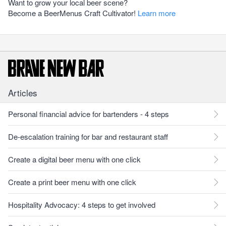
Want to grow your local beer scene?
Become a BeerMenus Craft Cultivator!
Learn more
Articles
Personal financial advice for bartenders - 4 steps
De-escalation training for bar and restaurant staff
Create a digital beer menu with one click
Create a print beer menu with one click
Hospitality Advocacy: 4 steps to get involved