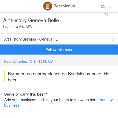
Menu
Art History Geneva Belle
Lager · 4.5% ABV
Art History Brewing · Geneva, IL
Follow this beer
Near
Columbus, OH, 43215, US
Bummer, no nearby places on BeerMenus have this
beer.
Serve or carry this beer?
Add your business and list your beers to show up here!
Add my
business