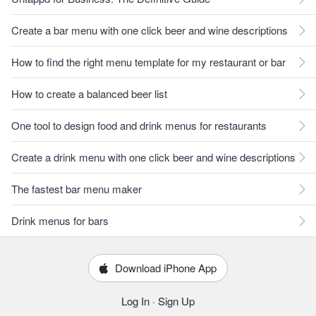
Create a bar menu with one click beer and wine descriptions
How to find the right menu template for my restaurant or bar
How to create a balanced beer list
One tool to design food and drink menus for restaurants
Create a drink menu with one click beer and wine descriptions
The fastest bar menu maker
Drink menus for bars
Download iPhone App
Log In
·
Sign Up