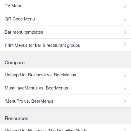
TV Menu
QR Code Menu
Bar menu templates
Print Menus for bar & restaurant groups
Compare
Untappd for Business vs. BeerMenus
MustHaveMenus vs. BeerMenus
iMenuPro vs. BeerMenus
Resources
Untappd for Business: The Definitive Guide