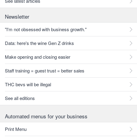
See latest articles
Newsletter
"I'm not obsessed with business growth."
Data: here's the wine Gen Z drinks
Make opening and closing easier
Staff training = guest trust = better sales
THC bevs will be illegal
See all editions
Automated menus for your business
Print Menu