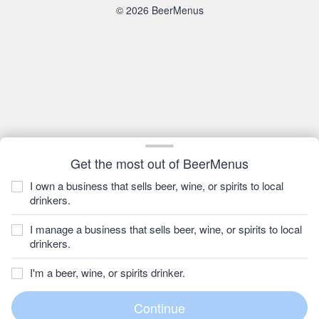
© 2026 BeerMenus
Get the most out of BeerMenus
I own a business that sells beer, wine, or spirits to local
drinkers.
I manage a business that sells beer, wine, or spirits to local
drinkers.
I'm a beer, wine, or spirits drinker.