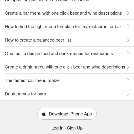
Create a bar menu with one click beer and wine descriptions
How to find the right menu template for my restaurant or bar
How to create a balanced beer list
One tool to design food and drink menus for restaurants
Create a drink menu with one click beer and wine descriptions
The fastest bar menu maker
Drink menus for bars
Download iPhone App
Log In
·
Sign Up