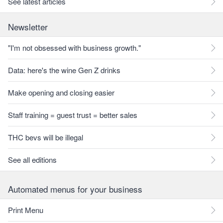
See latest articles
Newsletter
"I'm not obsessed with business growth."
Data: here's the wine Gen Z drinks
Make opening and closing easier
Staff training = guest trust = better sales
THC bevs will be illegal
See all editions
Automated menus for your business
Print Menu