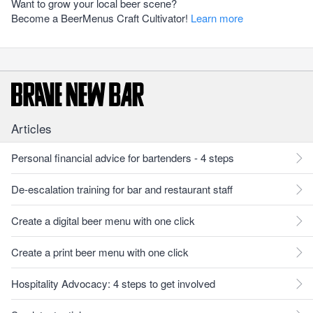
Want to grow your local beer scene?
Become a BeerMenus Craft Cultivator!
Learn more
Articles
Personal financial advice for bartenders - 4 steps
De-escalation training for bar and restaurant staff
Create a digital beer menu with one click
Create a print beer menu with one click
Hospitality Advocacy: 4 steps to get involved