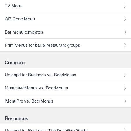
TV Menu
QR Code Menu
Bar menu templates
Print Menus for bar & restaurant groups
Compare
Untappd for Business vs. BeerMenus
MustHaveMenus vs. BeerMenus
iMenuPro vs. BeerMenus
Resources
Untappd for Business: The Definitive Guide