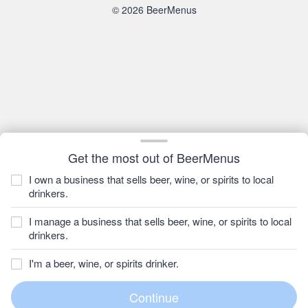
© 2026 BeerMenus
Get the most out of BeerMenus
I own a business that sells beer, wine, or spirits to local
drinkers.
I manage a business that sells beer, wine, or spirits to local
drinkers.
I'm a beer, wine, or spirits drinker.