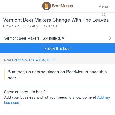
Menu
Vermont Beer Makers Change With The Leaves
Brown Ale · 5.5% ABV · ~170 cals
Vermont Beer Makers · Springfield, VT
Follow this beer
Near
Columbus, OH, 43215, US
Bummer, no nearby places on BeerMenus have this
beer.
Serve or carry this beer?
Add your business and list your beers to show up here!
Add my
business