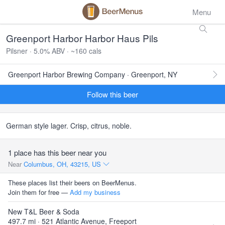
Menu
Greenport Harbor Harbor Haus Pils
Pilsner · 5.0% ABV · ~160 cals
Greenport Harbor Brewing Company · Greenport, NY
Follow this beer
German style lager. Crisp, citrus, noble.
1 place has this beer near you
Near
Columbus, OH, 43215, US
These places list their beers on BeerMenus.
Join them for free —
Add my business
New T&L Beer & Soda
497.7 mi · 521 Atlantic Avenue, Freeport