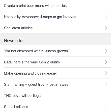
Create a print beer menu with one click
Hospitality Advocacy: 4 steps to get involved
See latest articles
Newsletter
"I'm not obsessed with business growth."
Data: here's the wine Gen Z drinks
Make opening and closing easier
Staff training = guest trust = better sales
THC bevs will be illegal
See all editions