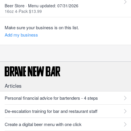
Beer Store · Menu updated: 07/31/2026
16oz 4-Pack $13.99
Make sure your business is on this list.
Add my business
Articles
Personal financial advice for bartenders - 4 steps
De-escalation training for bar and restaurant staff
Create a digital beer menu with one click