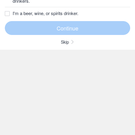
drinkers.
I'm a beer, wine, or spirits drinker.
Skip