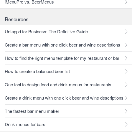
iMenuPro vs. BeerMenus
Resources
Untappd for Business: The Definitive Guide
Create a bar menu with one click beer and wine descriptions
How to find the right menu template for my restaurant or bar
How to create a balanced beer list
One tool to design food and drink menus for restaurants
Create a drink menu with one click beer and wine descriptions
The fastest bar menu maker
Drink menus for bars