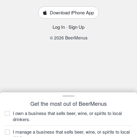
Download iPhone App
Log In
·
Sign Up
© 2026 BeerMenus
Get the most out of BeerMenus
I own a business that sells beer, wine, or spirits to local
drinkers.
I manage a business that sells beer, wine, or spirits to local