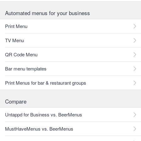
Automated menus for your business
Print Menu
TV Menu
QR Code Menu
Bar menu templates
Print Menus for bar & restaurant groups
Compare
Untappd for Business vs. BeerMenus
MustHaveMenus vs. BeerMenus