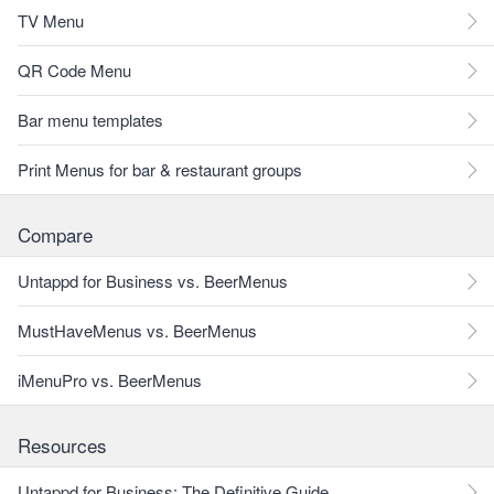
TV Menu
QR Code Menu
Bar menu templates
Print Menus for bar & restaurant groups
Compare
Untappd for Business vs. BeerMenus
MustHaveMenus vs. BeerMenus
iMenuPro vs. BeerMenus
Resources
Untappd for Business: The Definitive Guide