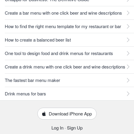
Create a bar menu with one click beer and wine descriptions
How to find the right menu template for my restaurant or bar
How to create a balanced beer list
One tool to design food and drink menus for restaurants
Create a drink menu with one click beer and wine descriptions
The fastest bar menu maker
Drink menus for bars
Download iPhone App
Log In
·
Sign Up