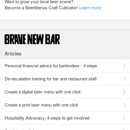
Want to grow your local beer scene?
Become a BeerMenus Craft Cultivator!
Learn more
Articles
Personal financial advice for bartenders - 4 steps
De-escalation training for bar and restaurant staff
Create a digital beer menu with one click
Create a print beer menu with one click
Hospitality Advocacy: 4 steps to get involved