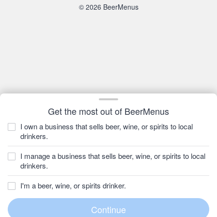
© 2026 BeerMenus
Get the most out of BeerMenus
I own a business that sells beer, wine, or spirits to local
drinkers.
I manage a business that sells beer, wine, or spirits to local
drinkers.
I'm a beer, wine, or spirits drinker.