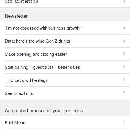
See latest articles
Newsletter
"I'm not obsessed with business growth."
Data: here's the wine Gen Z drinks
Make opening and closing easier
Staff training = guest trust = better sales
THC bevs will be illegal
See all editions
Automated menus for your business
Print Menu