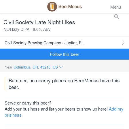
Menu
Civil Society Late Night Likes
NE/Hazy DIPA · 8.0% ABV
Civil Society Brewing Company · Jupiter, FL
Follow this beer
Near
Columbus, OH, 43215, US
Bummer, no nearby places on BeerMenus have this
beer.
Serve or carry this beer?
Add your business and list your beers to show up here!
Add my
business