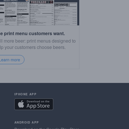
e print menu customers want.
ll more beer: print menus designed to
lp your customers choose beers.
Learn more
IPHONE APP
ANDROID APP