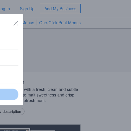
Log In
Sign Up
Add My Business
TV Menus
One-Click Print Menus
NEW
 Description
‑bodied brew with a fresh, clean and subtle
roma, delicate malt sweetness and crisp
h for ultimate refreshment.
 description