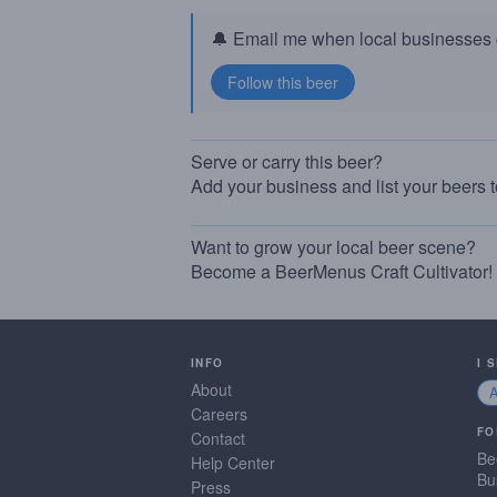
🔔 Email me when local businesses g
Serve or carry this beer?
Add your business and list your beers 
Want to grow your local beer scene?
Become a BeerMenus Craft Cultivator!
INFO
I 
About
Careers
FO
Contact
Be
Help Center
Bu
Press