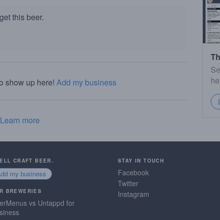
et this beer.
Th
Se
he
to show up here!
Add my business
Learn more
SELL CRAFT BEER.
STAY IN TOUCH
Facebook
Add my business
Twitter
R BREWERIES
Instagram
erMenus vs Untappd for
siness