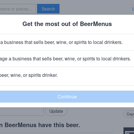
Search
Get the most out of BeerMenus
Specials
Brave New Bar
Lime Aluminum
a business that sells beer, wine, or spirits to local drinkers.
 ~160 calories
ge a business that sells beer, wine, or spirits to local drinkers.
· St. Louis, MO
beer, wine, or spirits drinker.
Beer
rMenus community!
Add my business
Light
bring in your locals.
hop a
finis
Copy
n BeerMenus have this beer.