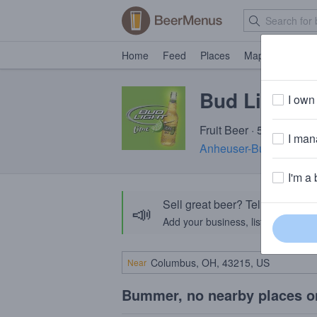
Home
Feed
Places
Map
Events
Bud Light 
I own 
Fruit Beer · 5.0% ABV ·
I mana
Anheuser-Busch InBev
I'm a 
Sell great beer? Tell the Bee
📣
Add your business, list your beers, 
Near
Bummer, no nearby places o