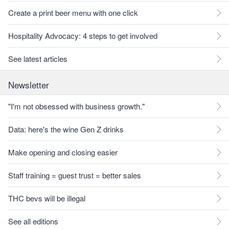
Create a print beer menu with one click
Hospitality Advocacy: 4 steps to get involved
See latest articles
Newsletter
"I'm not obsessed with business growth."
Data: here's the wine Gen Z drinks
Make opening and closing easier
Staff training = guest trust = better sales
THC bevs will be illegal
See all editions