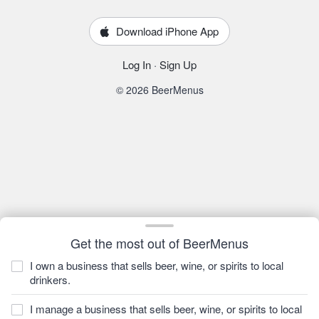
Download iPhone App
Log In
·
Sign Up
© 2026 BeerMenus
Get the most out of BeerMenus
I own a business that sells beer, wine, or spirits to local
drinkers.
I manage a business that sells beer, wine, or spirits to local