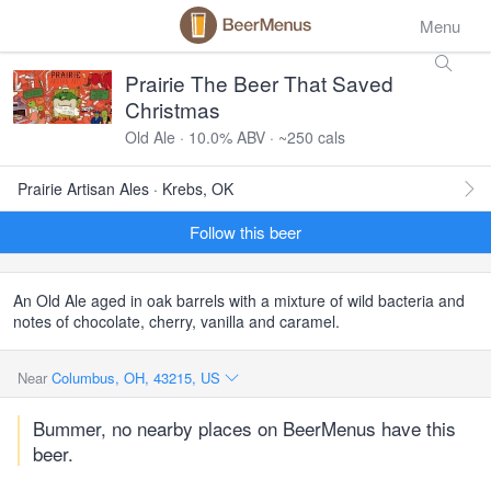
Menu
Prairie The Beer That Saved
Christmas
Old Ale · 10.0% ABV · ~250 cals
Prairie Artisan Ales · Krebs, OK
Follow this beer
An Old Ale aged in oak barrels with a mixture of wild bacteria and
notes of chocolate, cherry, vanilla and caramel.
Near
Columbus, OH, 43215, US
Bummer, no nearby places on BeerMenus have this
beer.