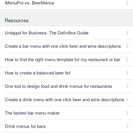
iMenuPro vs. BeerMenus
Resources
Untappd for Business: The Definitive Guide
Create a bar menu with one click beer and wine descriptions
How to find the right menu template for my restaurant or bar
How to create a balanced beer list
One tool to design food and drink menus for restaurants
Create a drink menu with one click beer and wine descriptions
The fastest bar menu maker
Drink menus for bars