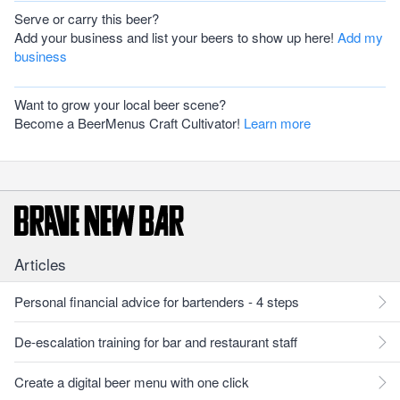
Serve or carry this beer?
Add your business and list your beers to show up here!
Add my
business
Want to grow your local beer scene?
Become a BeerMenus Craft Cultivator!
Learn more
Articles
Personal financial advice for bartenders - 4 steps
De-escalation training for bar and restaurant staff
Create a digital beer menu with one click