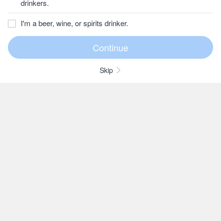
drinkers.
I'm a beer, wine, or spirits drinker.
Skip