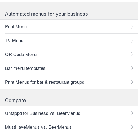
Automated menus for your business
Print Menu
TV Menu
QR Code Menu
Bar menu templates
Print Menus for bar & restaurant groups
Compare
Untappd for Business vs. BeerMenus
MustHaveMenus vs. BeerMenus