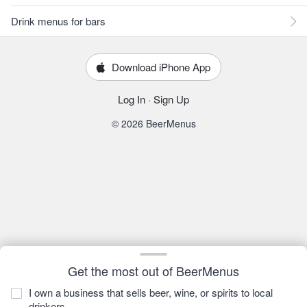
Drink menus for bars
Download iPhone App
Log In
·
Sign Up
© 2026 BeerMenus
Get the most out of BeerMenus
I own a business that sells beer, wine, or spirits to local
drinkers.