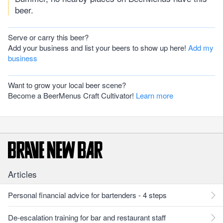
beer.
Serve or carry this beer?
Add your business and list your beers to show up here!
Add my
business
Want to grow your local beer scene?
Become a BeerMenus Craft Cultivator!
Learn more
Articles
Personal financial advice for bartenders - 4 steps
De-escalation training for bar and restaurant staff