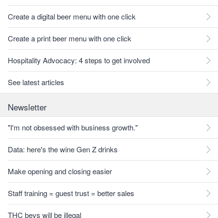
Create a digital beer menu with one click
Create a print beer menu with one click
Hospitality Advocacy: 4 steps to get involved
See latest articles
Newsletter
"I'm not obsessed with business growth."
Data: here's the wine Gen Z drinks
Make opening and closing easier
Staff training = guest trust = better sales
THC bevs will be illegal