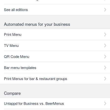
See all editions
Automated menus for your business
Print Menu
TV Menu
QR Code Menu
Bar menu templates
Print Menus for bar & restaurant groups
Compare
Untappd for Business vs. BeerMenus