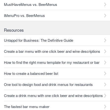
MustHaveMenus vs. BeerMenus
iMenuPro vs. BeerMenus
Resources
Untappd for Business: The Definitive Guide
Create a bar menu with one click beer and wine descriptions
How to find the right menu template for my restaurant or bar
How to create a balanced beer list
One tool to design food and drink menus for restaurants
Create a drink menu with one click beer and wine descriptions
The fastest bar menu maker