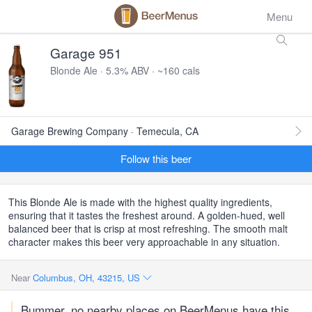
Menu
Garage 951
Blonde Ale · 5.3% ABV · ~160 cals
Garage Brewing Company · Temecula, CA
Follow this beer
This Blonde Ale is made with the highest quality ingredients,
ensuring that it tastes the freshest around. A golden-hued, well
balanced beer that is crisp at most refreshing. The smooth malt
character makes this beer very approachable in any situation.
Near
Columbus, OH, 43215, US
Bummer, no nearby places on BeerMenus have this