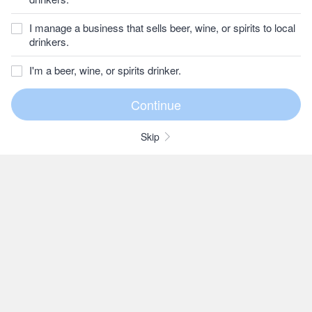
I manage a business that sells beer, wine, or spirits to local
drinkers.
I'm a beer, wine, or spirits drinker.
Skip