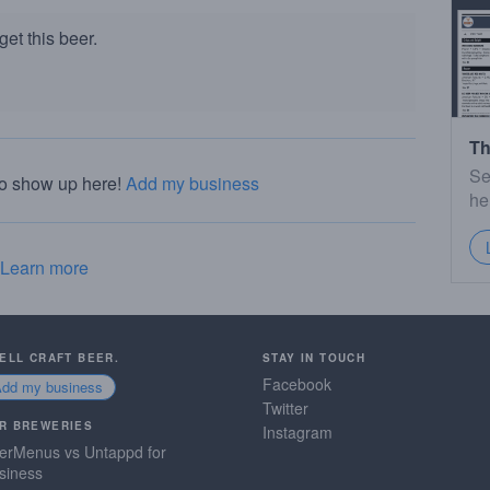
et this beer.
Th
Se
to show up here!
Add my business
he
Learn more
SELL CRAFT BEER.
STAY IN TOUCH
Facebook
Add my business
Twitter
R BREWERIES
Instagram
erMenus vs Untappd for
siness