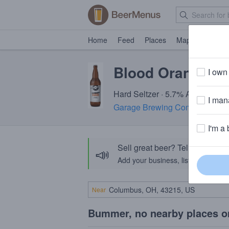
Home
Feed
Places
Map
Events
Blood Orange Se
I own 
Hard Seltzer · 5.7% ABV
I mana
Garage Brewing Company
· Te
I'm a 
Sell great beer? Tell the Bee
📣
Add your business, list your beers, 
Near
Bummer, no nearby places o