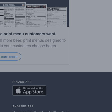
e print menu customers want.
ll more beer: print menus designed to
lp your customers choose beers.
Learn more
IPHONE APP
ANDROID APP