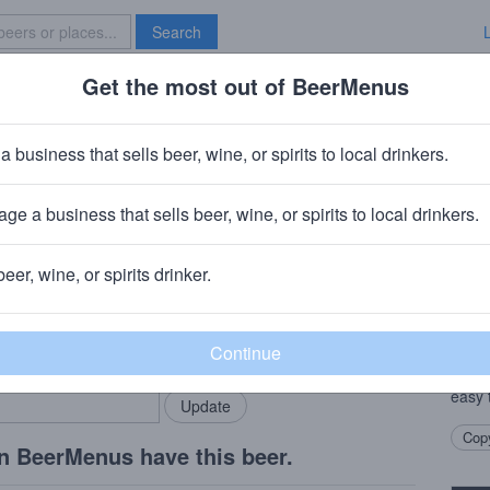
Search
Get the most out of BeerMenus
Specials
Brave New Bar
ltzer
a business that sells beer, wine, or spirits to local drinkers.
ge a business that sells beer, wine, or spirits to local drinkers.
mecula, CA
beer, wine, or spirits drinker.
Beer
rMenus community!
Add my business
This 
bring in your locals.
for t
matter
easy t
Copy
n BeerMenus have this beer.