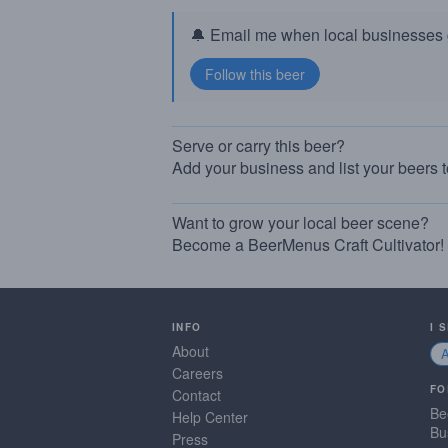
🔔 Email me when local businesses g
Serve or carry this beer?
Add your business and list your beers 
Want to grow your local beer scene?
Become a BeerMenus Craft Cultivator!
INFO
I 
About
Careers
FO
Contact
Be
Help Center
Bu
Press