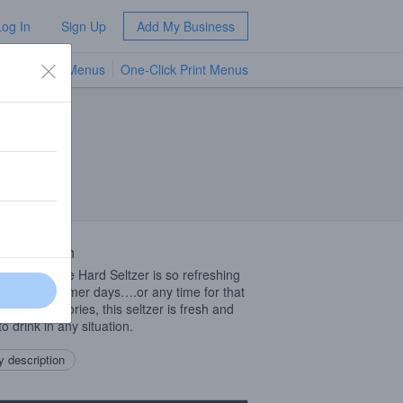
Log In
Sign Up
Add My Business
TV Menus
One-Click Print Menus
NEW
 Description
Blood Orange Hard Seltzer is so refreshing
hose hot summer days….or any time for that
. Low in calories, this seltzer is fresh and
o drink in any situation.
 description