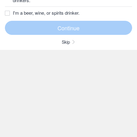
drinkers.
I'm a beer, wine, or spirits drinker.
Skip