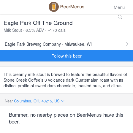
Menu
Eagle Park Off The Ground
Milk Stout · 6.5% ABV · ~170 cals
Eagle Park Brewing Company · Milwaukee, WI
Follow this beer
This creamy milk stout is brewed to feature the beautiful flavors of
Stone Creek Coffee’s 3 volcanos dark Guatemalan roast with its
distinct profile of sweet dark chocolate, toasted nuts, and citrus.
Near
Columbus, OH, 43215, US
Bummer, no nearby places on BeerMenus have this
beer.