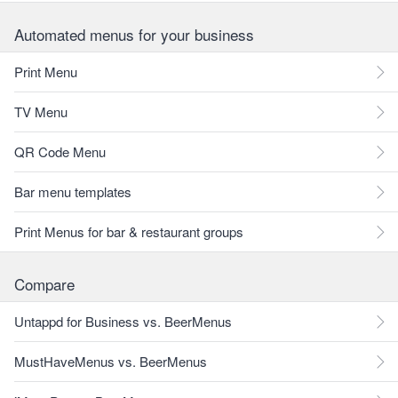
Automated menus for your business
Print Menu
TV Menu
QR Code Menu
Bar menu templates
Print Menus for bar & restaurant groups
Compare
Untappd for Business vs. BeerMenus
MustHaveMenus vs. BeerMenus