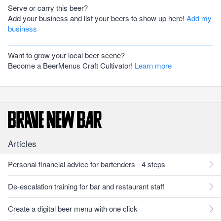
Serve or carry this beer?
Add your business and list your beers to show up here!
Add my
business
Want to grow your local beer scene?
Become a BeerMenus Craft Cultivator!
Learn more
Articles
Personal financial advice for bartenders - 4 steps
De-escalation training for bar and restaurant staff
Create a digital beer menu with one click