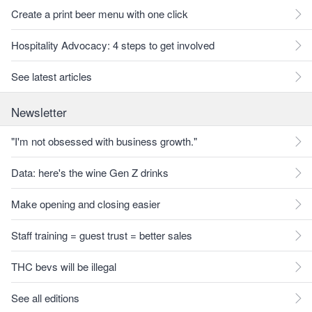
Create a print beer menu with one click
Hospitality Advocacy: 4 steps to get involved
See latest articles
Newsletter
"I'm not obsessed with business growth."
Data: here's the wine Gen Z drinks
Make opening and closing easier
Staff training = guest trust = better sales
THC bevs will be illegal
See all editions