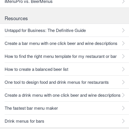
iMenuPro vs. BeerMenus
Resources
Untappd for Business: The Definitive Guide
Create a bar menu with one click beer and wine descriptions
How to find the right menu template for my restaurant or bar
How to create a balanced beer list
One tool to design food and drink menus for restaurants
Create a drink menu with one click beer and wine descriptions
The fastest bar menu maker
Drink menus for bars