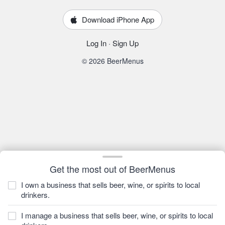
Download iPhone App
Log In
·
Sign Up
© 2026 BeerMenus
Get the most out of BeerMenus
I own a business that sells beer, wine, or spirits to local
drinkers.
I manage a business that sells beer, wine, or spirits to local