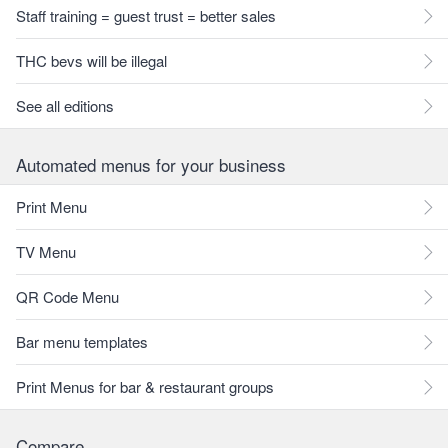
Staff training = guest trust = better sales
THC bevs will be illegal
See all editions
Automated menus for your business
Print Menu
TV Menu
QR Code Menu
Bar menu templates
Print Menus for bar & restaurant groups
Compare