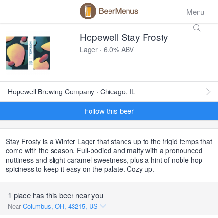
Menu
Hopewell Stay Frosty
Lager · 6.0% ABV
Hopewell Brewing Company · Chicago, IL
Follow this beer
Stay Frosty is a Winter Lager that stands up to the frigid temps that
come with the season. Full-bodied and malty with a pronounced
nuttiness and slight caramel sweetness, plus a hint of noble hop
spiciness to keep it easy on the palate. Cozy up.
1 place has this beer near you
Near
Columbus, OH, 43215, US