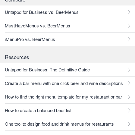
Untappd for Business vs. BeerMenus
MustHaveMenus vs. BeerMenus
iMenuPro vs. BeerMenus
Resources
Untappd for Business: The Definitive Guide
Create a bar menu with one click beer and wine descriptions
How to find the right menu template for my restaurant or bar
How to create a balanced beer list
One tool to design food and drink menus for restaurants