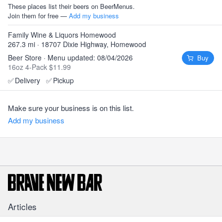
These places list their beers on BeerMenus.
Join them for free —
Add my business
Family Wine & Liquors Homewood
267.3 mi · 18707 Dixie Highway, Homewood
Beer Store · Menu updated: 08/04/2026
Buy
16oz 4-Pack $11.99
✅
Delivery
✅
Pickup
Make sure your business is on this list.
Add my business
Articles