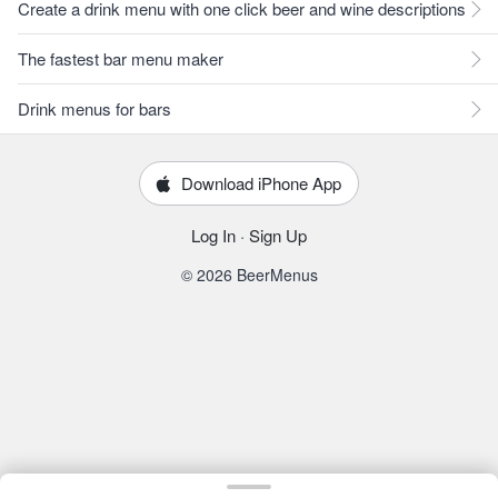
Create a drink menu with one click beer and wine descriptions
The fastest bar menu maker
Drink menus for bars
Download iPhone App
Log In
·
Sign Up
© 2026 BeerMenus