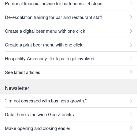
Personal financial advice for bartenders - 4 steps
De-escalation training for bar and restaurant staff
Create a digital beer menu with one click
Create a print beer menu with one click
Hospitality Advocacy: 4 steps to get involved
See latest articles
Newsletter
"I'm not obsessed with business growth."
Data: here's the wine Gen Z drinks
Make opening and closing easier