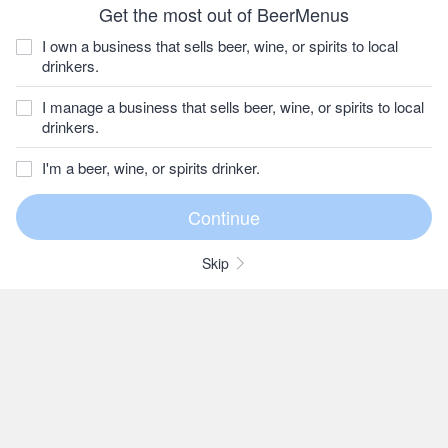
Get the most out of BeerMenus
I own a business that sells beer, wine, or spirits to local
drinkers.
I manage a business that sells beer, wine, or spirits to local
drinkers.
I'm a beer, wine, or spirits drinker.
Skip