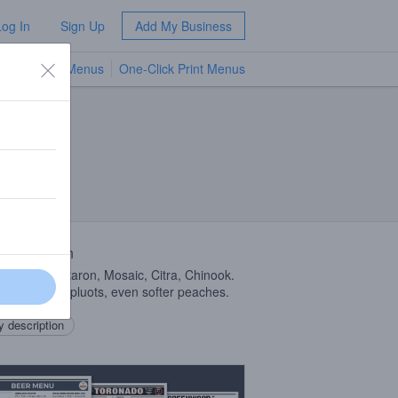
Log In
Sign Up
Add My Business
TV Menus
One-Click Print Menus
NEW
 Description
ab
DIPA
Nectaron, Mosaic, Citra, Chinook.
plums, softer pluots, even softer peaches.
 description