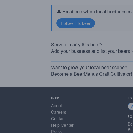
🔔 Email me when local businesses g
Serve or carry this beer?
Add your business and list your beers 
Want to grow your local beer scene?
Become a BeerMenus Craft Cultivator!
INFO
I 
About
Careers
FO
Contact
Be
Help Center
Bu
Press