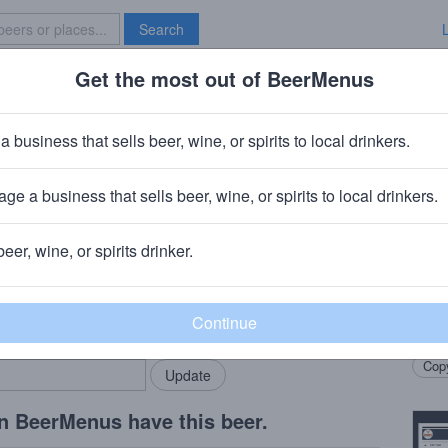
Search
Get the most out of BeerMenus
Specials
Brave New Bar
es Visitor
a business that sells beer, wine, or spirits to local drinkers.
ge a business that sells beer, wine, or spirits to local drinkers.
, CA
+
Structures Brewing Company
· Bellingham, WA
beer, wine, or spirits drinker.
Beer
rMenus community!
Add my business
Coll
bring in your locals.
Soft 
Copy
n BeerMenus have this beer.