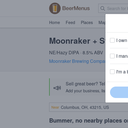
Home
Feed
Places
Map
Events
Moonraker + Structur
I own 
NE/Hazy DIPA · 8.5% ABV
I mana
Moonraker Brewing Company
· Auburn
I'm a 
Sell great beer? Tell the Bee
📣
Add your business, list your beers, 
Near
Bummer, no nearby places o