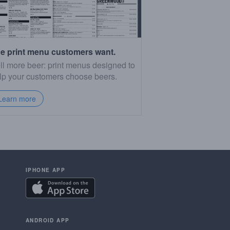
e print menu customers want.
ll more beer: print menus designed to
lp your customers choose beers.
Learn more
IPHONE APP
ANDROID APP