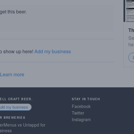
et this beer.
Th
Se
he
to show up here!
Add my business
Learn more
SELL CRAFT BEER.
STAY IN TOUCH
Facebook
Add my business
Twitter
R BREWERIES
Instagram
erMenus vs Untappd for
siness