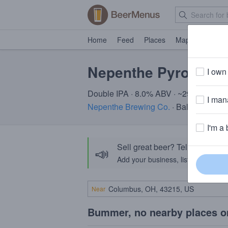
Home
Feed
Places
Map
Events
Nepenthe Pyromanc
I own 
Double IPA · 8.0% ABV · ~290 calories
I mana
Nepenthe Brewing Co.
· Baltimore, MD
I'm a 
Sell great beer? Tell the Bee
📣
Add your business, list your beers, 
Near
Bummer, no nearby places o