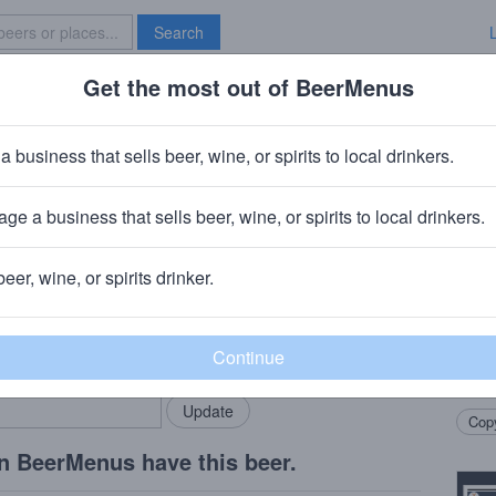
Search
Get the most out of BeerMenus
Specials
Brave New Bar
er
a business that sells beer, wine, or spirits to local drinkers.
ge a business that sells beer, wine, or spirits to local drinkers.
beer, wine, or spirits drinker.
Beer
rMenus community!
Add my business
Doubl
bring in your locals.
Citra
Hops
Copy
n BeerMenus have this beer.