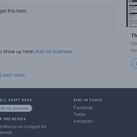
et this beer.
Th
Se
he
to show up here!
Add my business
Learn more
SELL CRAFT BEER.
STAY IN TOUCH
Facebook
Add my business
Twitter
R BREWERIES
Instagram
erMenus vs Untappd for
siness