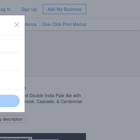
Log In
Sign Up
Add My Business
TV Menus
One-Click Print Menus
NEW
 Description
e Dry-Hopped Double India Pale Ale with
, Simcoe, Chinook, Cascade, & Centennial
 description