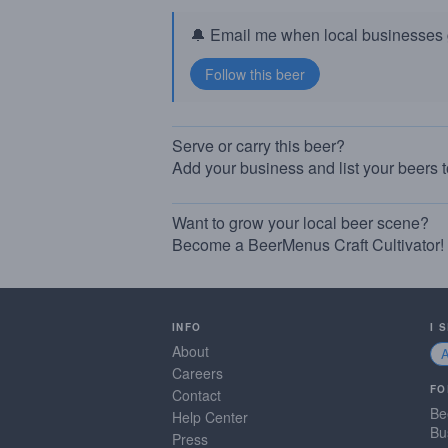
🔔 Email me when local businesses g
Serve or carry this beer?
Add your business and list your beers 
Want to grow your local beer scene?
Become a BeerMenus Craft Cultivator!
INFO
I 
About
Careers
FO
Contact
Be
Help Center
Bu
Press