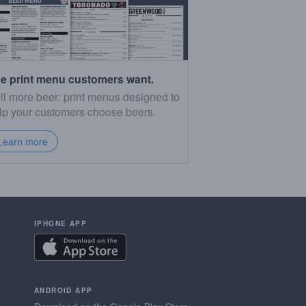
e print menu customers want.
ll more beer: print menus designed to
lp your customers choose beers.
Learn more
IPHONE APP
ANDROID APP