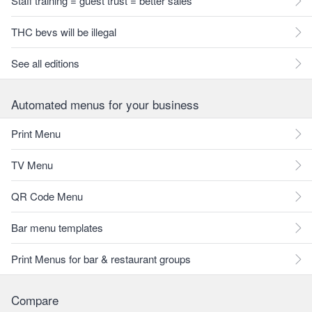
Staff training = guest trust = better sales
THC bevs will be illegal
See all editions
Automated menus for your business
Print Menu
TV Menu
QR Code Menu
Bar menu templates
Print Menus for bar & restaurant groups
Compare