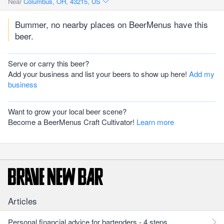
Near
Columbus, OH, 43215, US
Bummer, no nearby places on BeerMenus have this
beer.
Serve or carry this beer?
Add your business and list your beers to show up here!
Add my
business
Want to grow your local beer scene?
Become a BeerMenus Craft Cultivator!
Learn more
Articles
Personal financial advice for bartenders - 4 steps