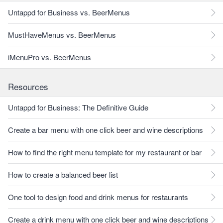
Untappd for Business vs. BeerMenus
MustHaveMenus vs. BeerMenus
iMenuPro vs. BeerMenus
Resources
Untappd for Business: The Definitive Guide
Create a bar menu with one click beer and wine descriptions
How to find the right menu template for my restaurant or bar
How to create a balanced beer list
One tool to design food and drink menus for restaurants
Create a drink menu with one click beer and wine descriptions