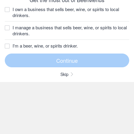
I own a business that sells beer, wine, or spirits to local
drinkers.
I manage a business that sells beer, wine, or spirits to local
drinkers.
I'm a beer, wine, or spirits drinker.
Skip