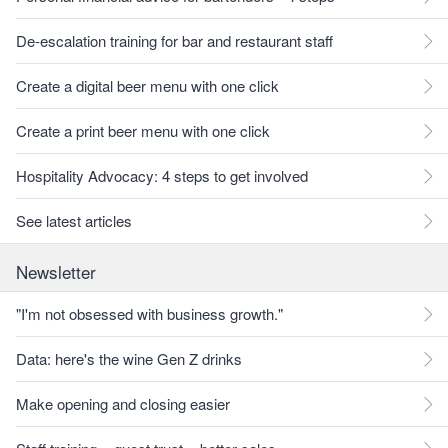
De-escalation training for bar and restaurant staff
Create a digital beer menu with one click
Create a print beer menu with one click
Hospitality Advocacy: 4 steps to get involved
See latest articles
Newsletter
"I'm not obsessed with business growth."
Data: here's the wine Gen Z drinks
Make opening and closing easier