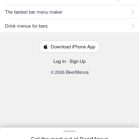
The fastest bar menu maker
Drink menus for bars
Download iPhone App
Log In
·
Sign Up
© 2026 BeerMenus
Get the most out of BeerMenus