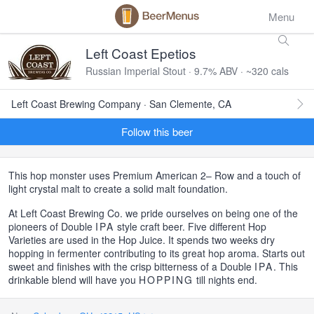
Menu
Left Coast Epetios
Russian Imperial Stout · 9.7% ABV · ~320 cals
Left Coast Brewing Company · San Clemente, CA
Follow this beer
This hop monster uses Premium American 2– Row and a touch of
light crystal malt to create a solid malt foundation.
At Left Coast Brewing Co. we pride ourselves on being one of the
pioneers of Double
IPA
style craft beer. Five different Hop
Varieties are used in the Hop Juice. It spends two weeks dry
hopping in fermenter contributing to its great hop aroma. Starts out
sweet and finishes with the crisp bitterness of a Double
IPA
. This
drinkable blend will have you
HOPPING
till nights end.